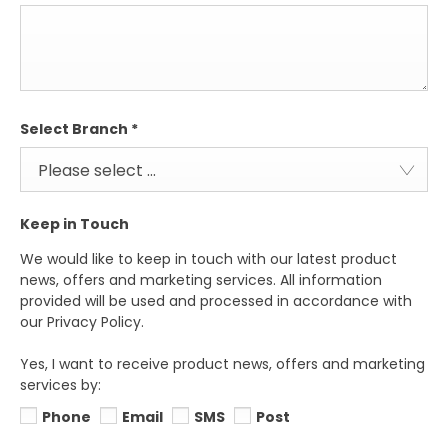
Select Branch
*
Please select ...
Keep in Touch
We would like to keep in touch with our latest product
news, offers and marketing services. All information
provided will be used and processed in accordance with
our Privacy Policy.
Yes, I want to receive product news, offers and marketing
services by:
Phone
Email
SMS
Post