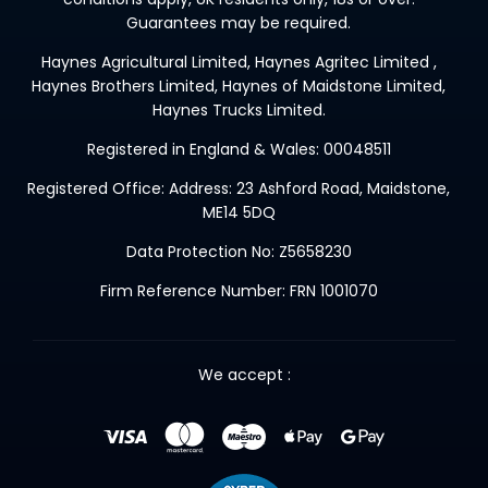
Guarantees may be required.
Haynes Agricultural Limited, Haynes Agritec Limited ,
Haynes Brothers Limited, Haynes of Maidstone Limited,
Haynes Trucks Limited.
Registered in England & Wales: 00048511
Registered Office: Address: 23 Ashford Road, Maidstone,
ME14 5DQ
Data Protection No: Z5658230
Firm Reference Number: FRN 1001070
We accept :