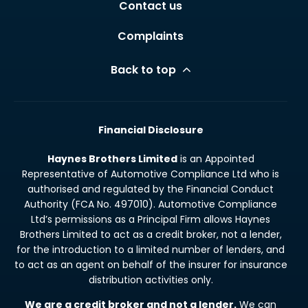
Contact us
Complaints
Back to top
Financial Disclosure
Haynes Brothers Limited
is an Appointed
Representative of Automotive Compliance Ltd who is
authorised and regulated by the Financial Conduct
Authority (FCA No. 497010). Automotive Compliance
Ltd’s permissions as a Principal Firm allows Haynes
Brothers Limited to act as a credit broker, not a lender,
for the introduction to a limited number of lenders, and
to act as an agent on behalf of the insurer for insurance
distribution activities only.
We are a credit broker and not a lender.
We can