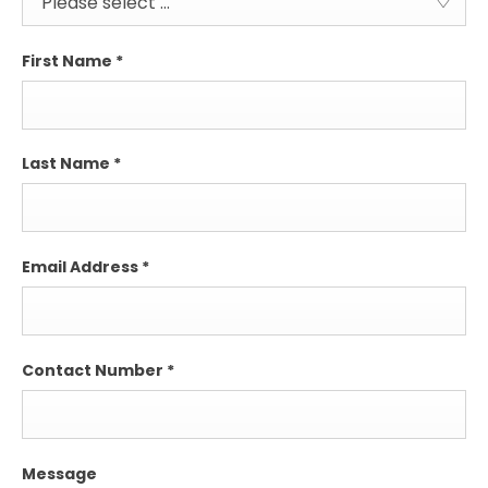
Please select ...
First Name
*
Last Name
*
Email Address
*
Contact Number
*
Message