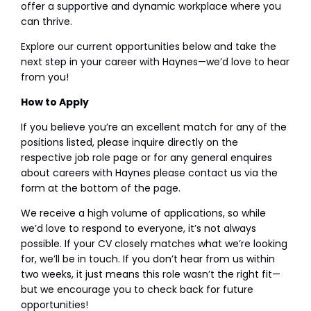
offer a supportive and dynamic workplace where you
can thrive.
Explore our current opportunities below and take the
next step in your career with Haynes—we’d love to hear
from you!
How to Apply
If you believe you’re an excellent match for any of the
positions listed, please inquire directly on the
respective job role page or for any general enquires
about careers with Haynes please contact us via the
form at the bottom of the page.
We receive a high volume of applications, so while
we’d love to respond to everyone, it’s not always
possible. If your CV closely matches what we’re looking
for, we’ll be in touch. If you don’t hear from us within
two weeks, it just means this role wasn’t the right fit—
but we encourage you to check back for future
opportunities!