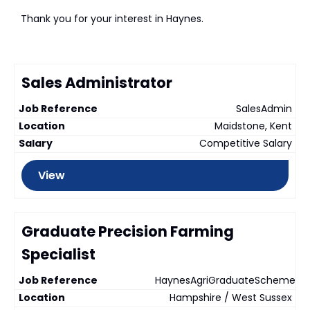
Thank you for your interest in Haynes.
Sales Administrator
SalesAdmin
Maidstone, Kent
Competitive Salary
View
Graduate Precision Farming
Specialist
HaynesAgriGraduateScheme
Hampshire / West Sussex