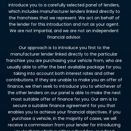
introduce you to a carefully selected panel of lenders,
which includes manufacturer lenders linked directly to
the franchises that we represent. We act on behalf of
the lender for this introduction and not as your agent.
We are not impartial, and we are not an independent
financial advisor.
Our approach is to introduce you first to the
manufacturer lender linked directly to the particular
franchise you are purchasing your vehicle from, who are
usually able to offer the best available package for you,
taking into account both interest rates and other
contributions. If they are unable to make you an offer of
finance, we then seek to introduce you to whichever of
the other lenders on our panel is able to make the next
most suitable offer of finance for you. Our aim is to
secure a suitable finance agreement for you that
enables you to achieve your financial objectives. If you
purchase a vehicle, in the majority of cases, we will
receive a commission from your lender for introducing