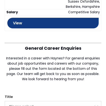
Sussex Oxfordshire,
Berkshire, Hampshire
Competitive Salary
View
General Career Enquiries
Interested in a career with Haynes? For general enquiries
about job opportunities and careers with our company,
please fill out the form located at the bottom of this
page. Our team will get back to you as soon as possible.
We look forward to hearing from you!
Title