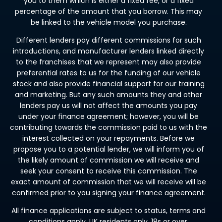
you to them which is either a fixed fee, or a fixed
percentage of the amount that you borrow. This may
be linked to the vehicle model you purchase.
Different lenders pay different commissions for such
introductions, and manufacturer lenders linked directly
to the franchises that we represent may also provide
preferential rates to us for the funding of our vehicle
stock and also provide financial support for our training
and marketing. But any such amounts they and other
lenders pay us will not affect the amounts you pay
under your finance agreement; however, you will be
contributing towards the commission paid to us with the
interest collected on your repayments. Before we
propose you to a potential lender, we will inform you of
the likely amount of commission we will receive and
seek your consent to receive this commission. The
exact amount of commission that we will receive will be
confirmed prior to you signing your finance agreement.
All finance applications are subject to status, terms and
conditions apply, UK residents only, 18s or over.