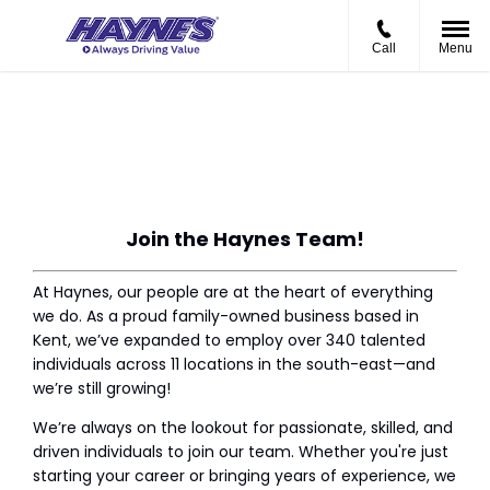
Call
Menu
Current Vacancies
Join the Haynes Team!
At Haynes, our people are at the heart of every
thing
we do. As a proud family-owned business based in
Kent, we’ve expanded to employ over 340 talented
individuals across 11 locations in the south-east—and
we’re still growing!
We’re always on the lookout for passionate, skilled, and
driven individuals to join our team. Whether you're just
starting your career or bringing years of experience, we