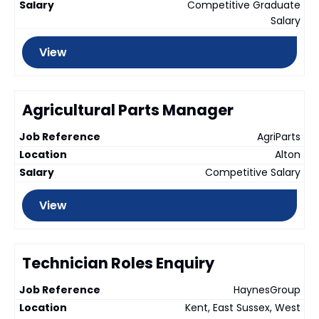
Competitive Graduate
Salary
View
Agricultural Parts Manager
AgriParts
Alton
Competitive Salary
View
Technician Roles Enquiry
HaynesGroup
Kent, East Sussex, West