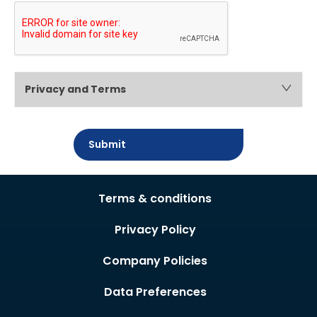
Privacy and Terms
Submit
Terms & conditions
Privacy Policy
Company Policies
Data Preferences