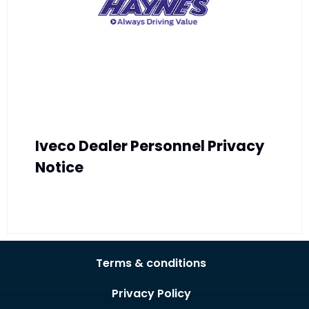
Iveco Dealer Personnel Privacy
Notice
Terms & conditions
Privacy Policy