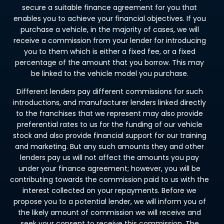
secure a suitable finance agreement for you that
enables you to achieve your financial objectives. If you
purchase a vehicle, in the majority of cases, we will
receive a commission from your lender for introducing
you to them which is either a fixed fee, or a fixed
percentage of the amount that you borrow. This may
be linked to the vehicle model you purchase.
Different lenders pay different commissions for such
introductions, and manufacturer lenders linked directly
to the franchises that we represent may also provide
preferential rates to us for the funding of our vehicle
stock and also provide financial support for our training
and marketing. But any such amounts they and other
lenders pay us will not affect the amounts you pay
under your finance agreement; however, you will be
contributing towards the commission paid to us with the
interest collected on your repayments. Before we
propose you to a potential lender, we will inform you of
the likely amount of commission we will receive and
seek your consent to receive this commission. The