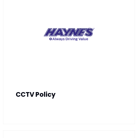
CCTV Policy