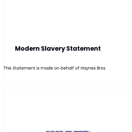
Modern Slavery Statement
This Statement is made on behalf of Haynes Bros