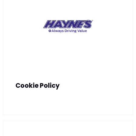
Cookie Policy