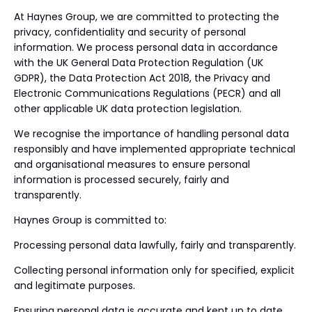
At Haynes Group, we are committed to protecting the
privacy, confidentiality and security of personal
information. We process personal data in accordance
with the UK General Data Protection Regulation (UK
GDPR), the Data Protection Act 2018, the Privacy and
Electronic Communications Regulations (PECR) and all
other applicable UK data protection legislation.
We recognise the importance of handling personal data
responsibly and have implemented appropriate technical
and organisational measures to ensure personal
information is processed securely, fairly and
transparently.
Haynes Group is committed to:
Processing personal data lawfully, fairly and transparently.
Collecting personal information only for specified, explicit
and legitimate purposes.
Ensuring personal data is accurate and kept up to date.