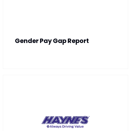
Gender Pay Gap Report