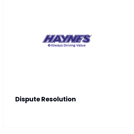
Dispute Resolution