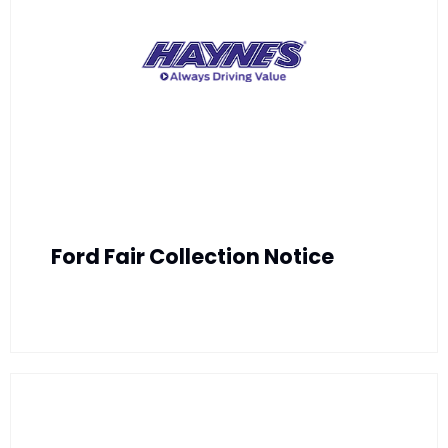
Ford Fair Collection Notice