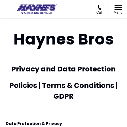
Call
Menu
Haynes Bros
Privacy and Data Protection
Policies | Terms & Conditions |
GDPR
Data Protection & Privacy