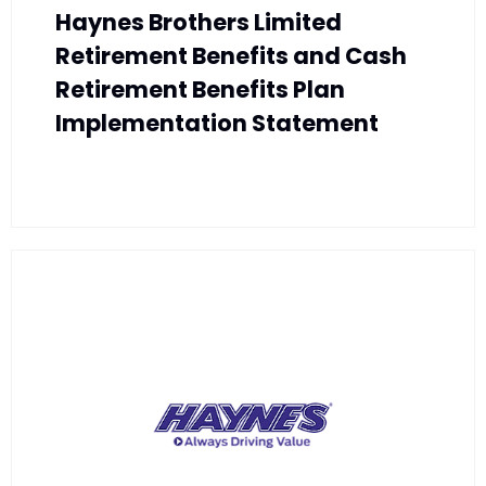
Haynes Brothers Limited
Retirement Benefits and Cash
Retirement Benefits Plan
Implementation Statement