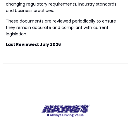
changing regulatory requirements, industry standards
and business practices.
These documents are reviewed periodically to ensure
they remain accurate and compliant with current
legislation.
Last Reviewed: July 2026