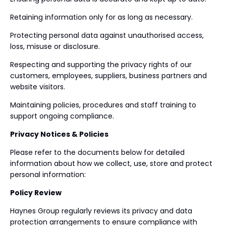
Retaining information only for as long as necessary.
Protecting personal data against unauthorised access,
loss, misuse or disclosure.
Respecting and supporting the privacy rights of our
customers, employees, suppliers, business partners and
website visitors.
Maintaining policies, procedures and staff training to
support ongoing compliance.
Privacy Notices & Policies
Please refer to the documents below for detailed
information about how we collect, use, store and protect
personal information:
Policy Review
Haynes Group regularly reviews its privacy and data
protection arrangements to ensure compliance with