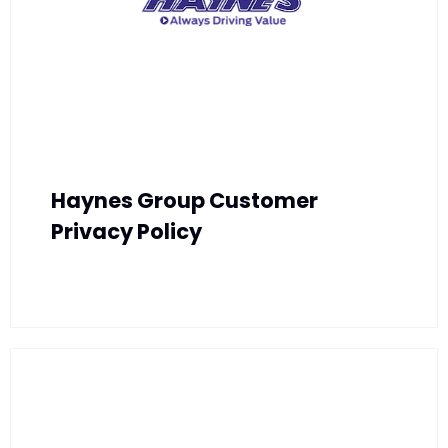
Haynes Group Customer
Privacy Policy