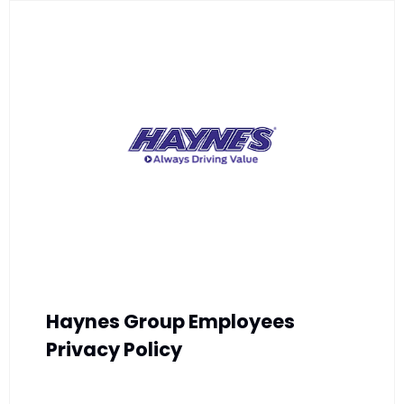
Haynes Group Employees
Privacy Policy