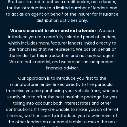
Brothers Limited to act as a credit broker, not a lender,
for the introduction to a limited number of lenders, and
to act as an agent on behalf of the insurer for insurance
distribution activities only.
We are a credit broker and not a lender.
We can
introduce you to a carefully selected panel of lenders,
which includes manufacturer lenders linked directly to
the franchises that we represent. We act on behalf of
the lender for this introduction and not as your agent.
We are not impartial, and we are not an independent
financial advisor.
Our approach is to introduce you first to the
manufacturer lender linked directly to the particular
franchise you are purchasing your vehicle from, who are
usually able to offer the best available package for you,
taking into account both interest rates and other
contributions. If they are unable to make you an offer of
finance, we then seek to introduce you to whichever of
the other lenders on our panel is able to make the next