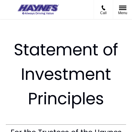
Call
Menu
Statement of
Investment
Principles