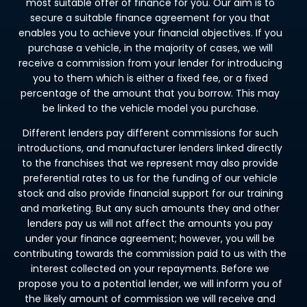
most suitable offer of finance for you. Our aim is to
secure a suitable finance agreement for you that
enables you to achieve your financial objectives. If you
purchase a vehicle, in the majority of cases, we will
receive a commission from your lender for introducing
you to them which is either a fixed fee, or a fixed
percentage of the amount that you borrow. This may
be linked to the vehicle model you purchase.
Different lenders pay different commissions for such
introductions, and manufacturer lenders linked directly
to the franchises that we represent may also provide
preferential rates to us for the funding of our vehicle
stock and also provide financial support for our training
and marketing. But any such amounts they and other
lenders pay us will not affect the amounts you pay
under your finance agreement; however, you will be
contributing towards the commission paid to us with the
interest collected on your repayments. Before we
propose you to a potential lender, we will inform you of
the likely amount of commission we will receive and