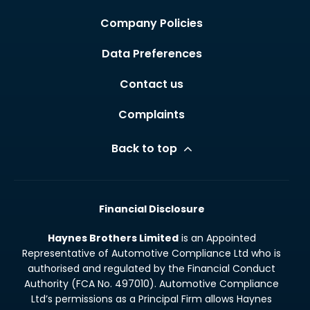
Company Policies
Data Preferences
Contact us
Complaints
Back to top
Financial Disclosure
Haynes Brothers Limited
is an Appointed
Representative of Automotive Compliance Ltd who is
authorised and regulated by the Financial Conduct
Authority (FCA No. 497010). Automotive Compliance
Ltd’s permissions as a Principal Firm allows Haynes