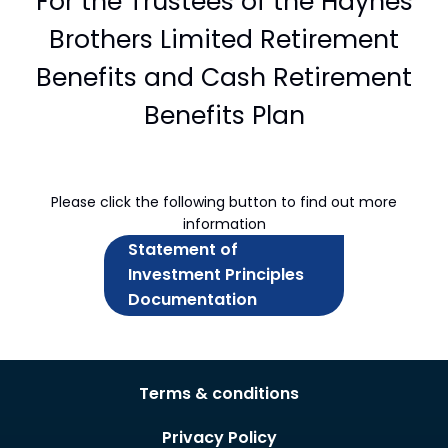
For the Trustees of the Haynes
Brothers Limited Retirement
Benefits and Cash Retirement
Benefits Plan
Please click the following button to find out more
information
Statement of
Investment Principles
Documentation
Terms & conditions
Privacy Policy