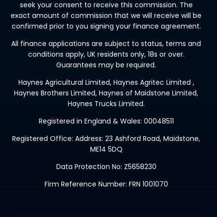
seek your consent to receive this commission. The
exact amount of commission that we will receive will be
confirmed prior to you signing your finance agreement.
All finance applications are subject to status, terms and
conditions apply, UK residents only, 18s or over.
Guarantees may be required.
Haynes Agricultural Limited, Haynes Agritec Limited ,
Haynes Brothers Limited, Haynes of Maidstone Limited,
Haynes Trucks Limited.
Registered in England & Wales: 00048511
Registered Office: Address: 23 Ashford Road, Maidstone,
ME14 5DQ
Data Protection No: Z5658230
Firm Reference Number: FRN 1001070