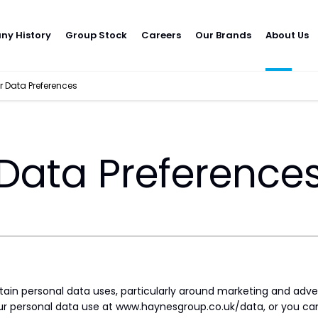
y History
Group Stock
Careers
Our Brands
About Us
 Data Preferences
Data Preference
rtain personal data uses, particularly around marketing and adve
r personal data use at www.haynesgroup.co.uk/data, or you can