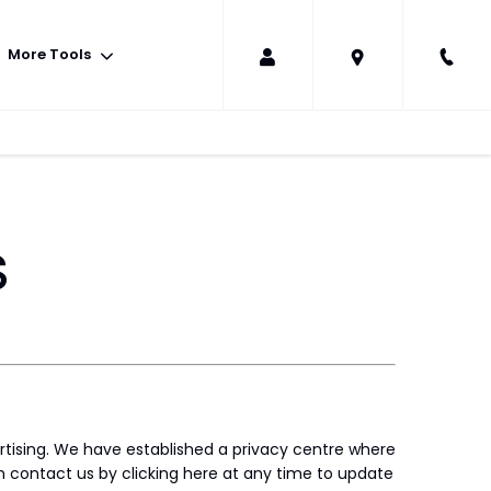
More Tools
s
rtising. We have established a privacy centre where
 contact us by clicking here at any time to update