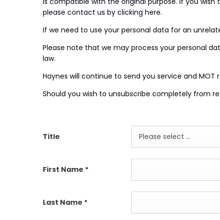
is compatible with the original purpose. If you wish
please contact us by clicking here.
If we need to use your personal data for an unrelated
Please note that we may process your personal data
law.
Haynes will continue to send you service and MOT 
Should you wish to unsubscribe completely from rec
Title
Please select ...
First Name
*
Last Name
*