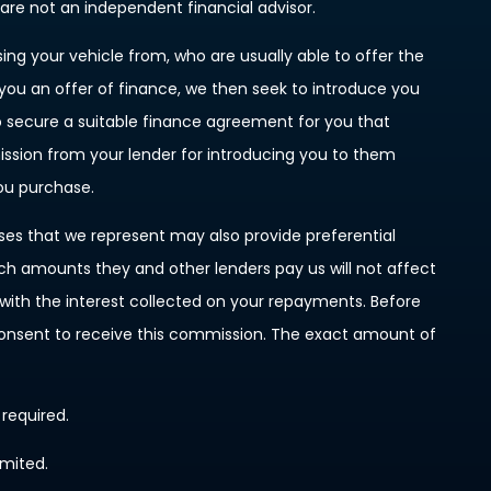
 are not an independent financial advisor.
ing your vehicle from, who are usually able to offer the
 you an offer of finance, we then seek to introduce you
to secure a suitable finance agreement for you that
mission from your lender for introducing you to them
you purchase.
ises that we represent may also provide preferential
such amounts they and other lenders pay us will not affect
ith the interest collected on your repayments. Before
 consent to receive this commission. The exact amount of
 required.
imited.