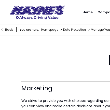
Home
Compan
>
>
Back
You are here:
Homepage
Data Protection
Manage Your
Marketing
We strive to provide you with choices regarding ce
you can view and make certain decisions about you