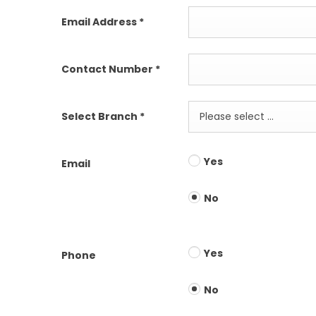
Email Address
*
Contact Number
*
Select Branch
*
Please select ...
Yes
Email
No
Yes
Phone
No