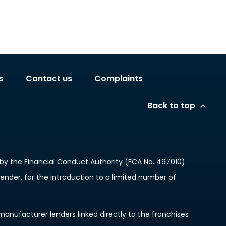
s
Contact us
Complaints
Back to top
y the Financial Conduct Authority (FCA No. 497010).
lender, for the introduction to a limited number of
anufacturer lenders linked directly to the franchises