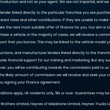
introduction and not as your agent. We are not impartial, and we
ender linked directly to the particular franchise you are purchas
terest rates and other contributions. If they are unable to make
ake the next most suitable offer of finance for you. Our aim is 
rchase a vehicle, in the majority of cases, we will receive a com
mount that you borrow. This may be linked to the vehicle model 
uctions, and manufacturer lenders linked directly to the franch
ovide financial support for our training and marketing. But any 
, you will be contributing towards the commission paid to us w
f the likely amount of commission we will receive and seek your
you signing your finance agreement.
nditions apply, UK residents only, 18s or over. Guarantees may be
s Brothers Limited, Haynes of Maidstone Limited, Haynes Trucks L