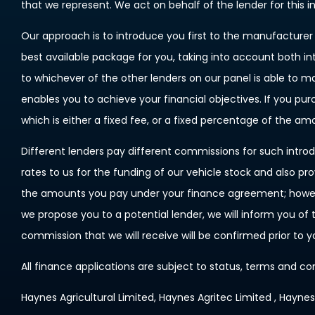
that we represent. We act on behalf of the lender for this 
Our approach is to introduce you first to the manufacturer l
best available package for you, taking into account both in
to whichever of the other lenders on our panel is able to m
enables you to achieve your financial objectives. If you pu
which is either a fixed fee, or a fixed percentage of the a
Different lenders pay different commissions for such introd
rates to us for the funding of our vehicle stock and also pr
the amounts you pay under your finance agreement; however
we propose you to a potential lender, we will inform you o
commission that we will receive will be confirmed prior to 
All finance applications are subject to status, terms and co
Haynes Agricultural Limited, Haynes Agritec Limited , Hayne