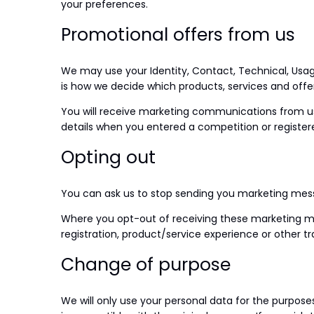
your preferences.
Promotional offers from us
We may use your Identity, Contact, Technical, Usag
is how we decide which products, services and offer
You will receive marketing communications from us 
details when you entered a competition or register
Opting out
You can ask us to stop sending you marketing messa
Where you opt-out of receiving these marketing mes
registration, product/service experience or other tr
Change of purpose
We will only use your personal data for the purpose