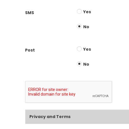
Yes
SMS
No
Yes
Post
No
Privacy and Terms