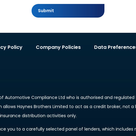
Submit
acy Policy
Company Policies
Data Preference
of Automotive Compliance Ltd who is authorised and regulated b
allows Haynes Brothers Limited to act as a credit broker, not a 
nsurance distribution activities only.
e you to a carefully selected panel of lenders, which includes m