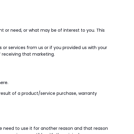
 or need, or what may be of interest to you. This
r services from us or if you provided us with your
 receiving that marketing.
ere.
result of a product/service purchase, warranty
we need to use it for another reason and that reason