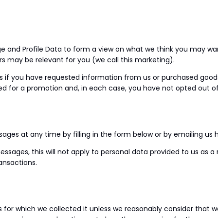
e and Profile Data to form a view on what we think you may want
s may be relevant for you (we call this marketing).
if you have requested information from us or purchased goods o
ed for a promotion and, in each case, you have not opted out of
ges at any time by filling in the form below or by emailing us h
sages, this will not apply to personal data provided to us as a 
ansactions.
s for which we collected it unless we reasonably consider that 