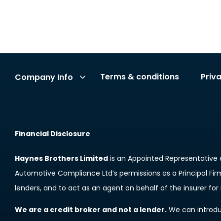
Terms & conditions
Priv
Company Info
Financial Disclosure
Haynes Brothers Limited
is an Appointed Representative 
Automotive Compliance Ltd’s permissions as a Principal Firm 
lenders, and to act as an agent on behalf of the insurer for i
We are a credit broker and not a lender.
We can introduc