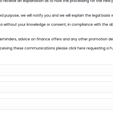
 to receive an explanation as to how the processing for the new 
 purpose, we will notify you and we will explain the legal basis 
 without your knowledge or consent, in compliance with the abov
reminders, advice on finance offers and any other promotion de
eiving these communications please click here requesting a Ful