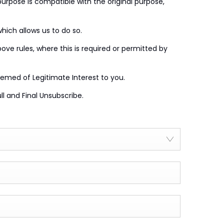
purpose is compatible with the original purpose,
which allows us to do so.
e rules, where this is required or permitted by
emed of Legitimate Interest to you.
l and Final Unsubscribe.