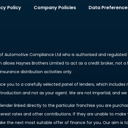
acy Policy
Company Policies
Data Preference
of Automotive Compliance Ltd who is authorised and regulated b
allows Haynes Brothers Limited to act as a credit broker, not a 
nsurance distribution activities only.
e you to a carefully selected panel of lenders, which includes m
introduction and not as your agent. We are not impartial, and we
ender linked directly to the particular franchise you are purchas
terest rates and other contributions. If they are unable to make
ake the next most suitable offer of finance for you. Our aim is 