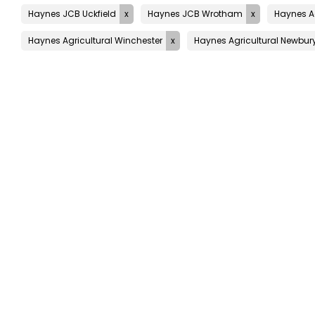
Haynes JCB Uckfield
Haynes JCB Wrotham
Haynes Ag
Haynes Agricultural Winchester
Haynes Agricultural Newbur