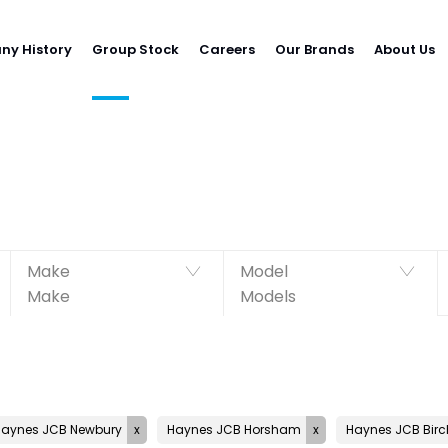
y History
Group Stock
Careers
Our Brands
About Us
Make
Model
Make
Models
Haynes JCB Newbury
Haynes JCB Horsham
Haynes JCB Birc