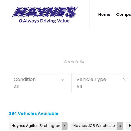
Home
Compan
Search Keywords
Condition
Vehicle Type
All
All
294
Vehicles Available
Haynes Agritec Birchington
Haynes JCB Winchester