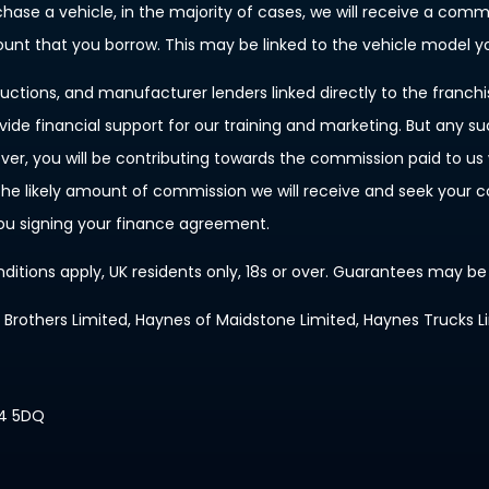
rchase a vehicle, in the majority of cases, we will receive a com
mount that you borrow. This may be linked to the vehicle model 
uctions, and manufacturer lenders linked directly to the franch
ovide financial support for our training and marketing. But any 
, you will be contributing towards the commission paid to us w
f the likely amount of commission we will receive and seek your
you signing your finance agreement.
nditions apply, UK residents only, 18s or over. Guarantees may be
s Brothers Limited, Haynes of Maidstone Limited, Haynes Trucks L
14 5DQ