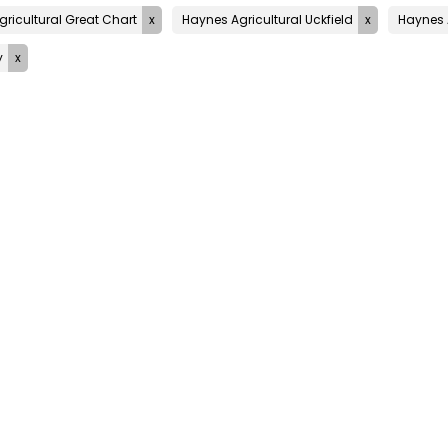
ricultural Great Chart
Haynes Agricultural Uckfield
Haynes 
y