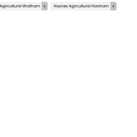
Agricultural Wrotham
Haynes Agricultural Horsham