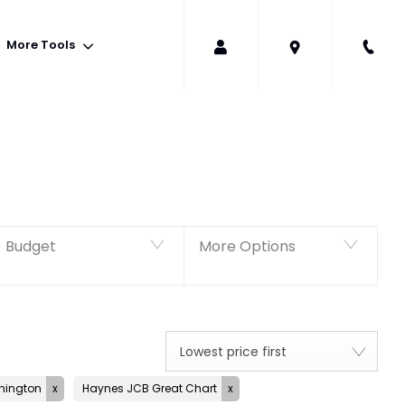
More Tools
Back to Top
294
Vehicles Available
Budget
More Options
Lowest price first
hington
Haynes JCB Great Chart