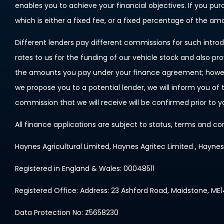
enables you to achieve your financial objectives. If you pu
which is either a fixed fee, or a fixed percentage of the a
Different lenders pay different commissions for such introd
rates to us for the funding of our vehicle stock and also pr
the amounts you pay under your finance agreement; however
we propose you to a potential lender, we will inform you o
commission that we will receive will be confirmed prior to 
All finance applications are subject to status, terms and co
Haynes Agricultural Limited, Haynes Agritec Limited , Hayne
Registered in England & Wales: 00048511
Registered Office: Address: 23 Ashford Road, Maidstone, ME
Data Protection No: Z5658230