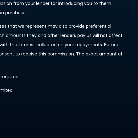
mission from your lender for introducing you to them
you purchase.
ises that we represent may also provide preferential
such amounts they and other lenders pay us will not affect
ith the interest collected on your repayments. Before
 consent to receive this commission. The exact amount of
 required.
imited.