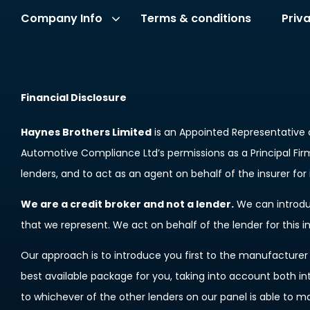
Terms & conditions
Priv
Company Info
Financial Disclosure
Haynes Brothers Limited
is an Appointed Representative 
Automotive Compliance Ltd’s permissions as a Principal Firm 
lenders, and to act as an agent on behalf of the insurer for i
We are a credit broker and not a lender.
We can introduc
that we represent. We act on behalf of the lender for this 
Our approach is to introduce you first to the manufacturer l
best available package for you, taking into account both in
to whichever of the other lenders on our panel is able to m