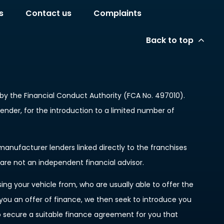
s
Contact us
Complaints
Back to top
y the Financial Conduct Authority (FCA No. 497010).
lender, for the introduction to a limited number of
anufacturer lenders linked directly to the franchises
 are not an independent financial advisor.
ing your vehicle from, who are usually able to offer the
 you an offer of finance, we then seek to introduce you
to secure a suitable finance agreement for you that