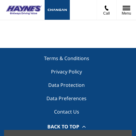
Call
Menu
Terms & Conditions
Privacy Policy
Data Protection
Data Preferences
Contact Us
BACK TO TOP