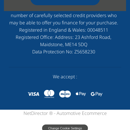
to status. Other offers may be available but cannot be
used in conjunction with this offer. We work with a
number of carefully selected credit providers who
may be able to offer you finance for your purchase.
Registered in England & Wales:
00048511
Registered Office: Address:
23 Ashford Road,
Maidstone, ME14 5DQ
Data Protection No:
Z5658230
We accept :
NetDirector
® -
Automotive Ecommerce