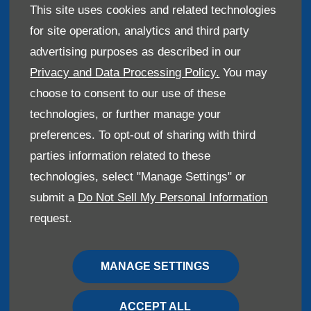
This site uses cookies and related technologies
for site operation, analytics and third party
advertising purposes as described in our
Reg Office:
Haynes House, 23 Ashford Road,
Maidstone, United Kingdom, ME14 5DQ
Privacy and Data Processing Policy.
You may
Reg. Company Number:
48511
choose to consent to our use of these
VAT Reg. No.
203084901
technologies, or further manage your
preferences. To opt-out of sharing with third
We are constantly looking to improve our service and
parties information related to these
your call may be recorded for training purposes.
technologies, select "Manage Settings" or
submit a
Do Not Sell My Personal Information
request.
Financial Disclosure
Haynes Brothers are a credit broker and not a lender.
MANAGE SETTINGS
We are Authorised and Regulated by the Financial
Conduct Authority. FCA No: 312804 Finance is Subject
ACCEPT ALL