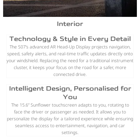
Interior
Technology & Style in Every Detail
The S07’s advanced AR Head-Up Display projects navigation,
speed, safety alerts, and real-time traffic updates directly onto
your windshield. Replacing the need for a traditional instrument
cluster, it keeps your focus on the road for a safer, more
connected drive.
Intelligent Design, Personalised for
You
The 15.6” Sunflower touchscreen adapts to you, rotating to
face the driver or passenger as needed. It allows you to
personalize the display for a tailored experience while ensuring
seamless access to entertainment, navigation, and car
settings.