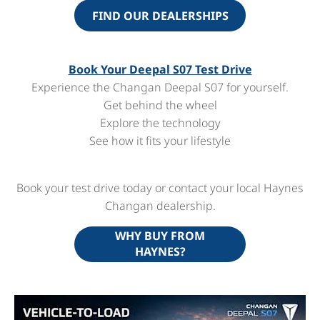
FIND OUR DEALERSHIPS
Book Your Deepal S07 Test Drive
Experience the Changan Deepal S07 for yourself.
Get behind the wheel
Explore the technology
See how it fits your lifestyle
Book your test drive today or contact your local Haynes
Changan dealership.
WHY BUY FROM
HAYNES?