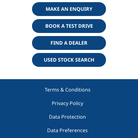
MAKE AN ENQUIRY
BOOK A TEST DRIVE
FIND A DEALER
USED STOCK SEARCH
Terms & Conditions
Privacy Policy
Data Protection
Data Preferences