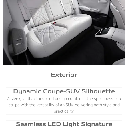
Exterior
Dynamic Coupe-SUV Silhouette
A sleek, fastback-inspired design combines the sportiness of a
coupe with the versatility of an SUV, delivering both style and
practicality.
Seamless LED Light Signature