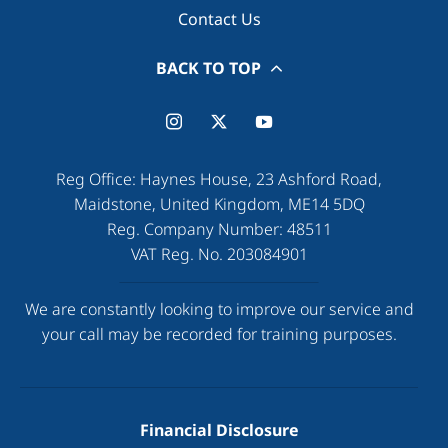
Contact Us
BACK TO TOP
Reg Office:
Haynes House, 23 Ashford Road,
Maidstone, United Kingdom, ME14 5DQ
Reg. Company Number:
48511
VAT Reg. No.
203084901
We are constantly looking to improve our service and
your call may be recorded for training purposes.
Financial Disclosure