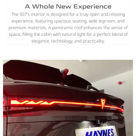
A Whole New Experience
The S07’s interior is designed for a truly open and relaxing
experience, featuring spacious seating, wide legroom, and
premium materials. A panoramic roof enhances the sense of
space, filling the cabin with natural light for a perfect blend of
elegance, technology, and practicality.