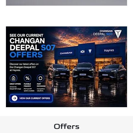
Offers