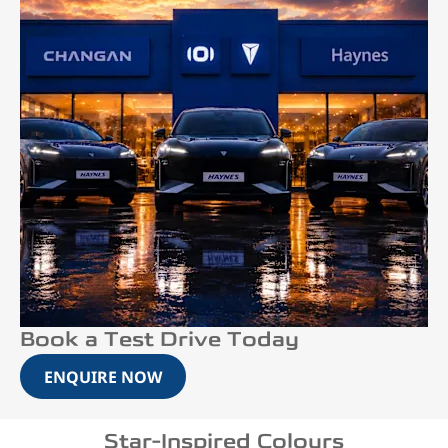
Book a Test Drive Today
ENQUIRE NOW
Star-Inspired Colours