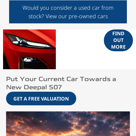
Would you consider a used car from
stock? View our pre-owned cars
Bold Design,
FIND
OUT
Effortless
MORE
Confidence
Put Your Current Car Towards a
New Deepal S07
GET A FREE VALUATION