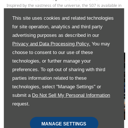
Inspired by the vastness of the universe, the S07 is available in
five distinctive colours that embody individuality and sportiness.
Choose your shade at no extra cost and make a statement
This site uses cookies and related technologies
wherever you go. Available in Sunset Orange, Comet White,
for site operation, analytics and third party
Eclipse Black, Lunar Gray and Nebula Green.
advertising purposes as described in our
VIEW OFFERS
Privacy and Data Processing Policy.
You may
choose to consent to our use of these
technologies, or further manage your
preferences. To opt-out of sharing with third
parties information related to these
technologies, select "Manage Settings" or
submit a
Do Not Sell My Personal Information
request.
MANAGE SETTINGS