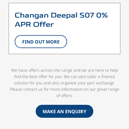
Changan Deepal S07 0%
APR Offer
FIND OUT MORE
We have offers across the range and we are here to help
find the best offer for you. We can also tailor a finance
solution for you and also organise your part exchange.
Please contact us for more information on our great range
of offers.
MAKE AN ENQUIRY