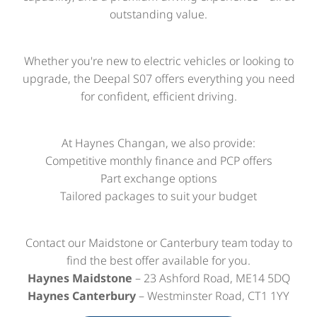
outstanding value.
Whether you're new to electric vehicles or looking to
upgrade, the Deepal S07 offers everything you need
for confident, efficient driving.
At Haynes Changan, we also provide:
Competitive monthly finance and PCP offers
Part exchange options
Tailored packages to suit your budget
Contact our Maidstone or Canterbury team today to
find the best offer available for you.
Haynes Maidstone
– 23 Ashford Road, ME14 5DQ
Haynes Canterbury
– Westminster Road, CT1 1YY