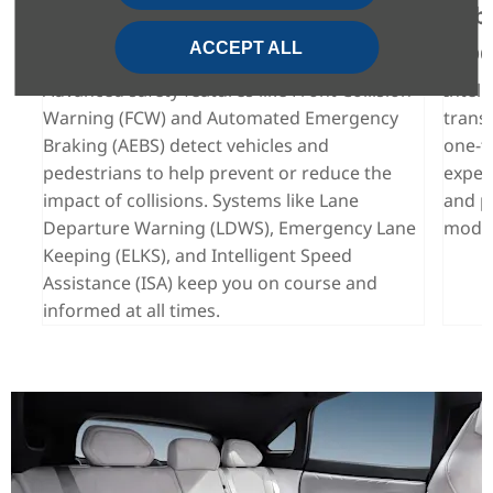
Proactive Protection on Every
Cabi
Drive
Mod
ACCEPT ALL
 at
e
Advanced safety features like Front Collision
Intell
Warning (FCW) and Automated Emergency
trans
Braking (AEBS) detect vehicles and
one-to
pedestrians to help prevent or reduce the
exper
impact of collisions. Systems like Lane
and p
Departure Warning (LDWS), Emergency Lane
mode,
Keeping (ELKS), and Intelligent Speed
Assistance (ISA) keep you on course and
informed at all times.