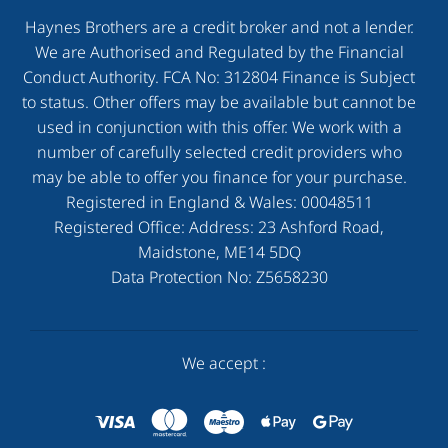
Haynes Brothers are a credit broker and not a lender.
We are Authorised and Regulated by the Financial
Conduct Authority. FCA No: 312804 Finance is Subject
to status. Other offers may be available but cannot be
used in conjunction with this offer. We work with a
number of carefully selected credit providers who
may be able to offer you finance for your purchase.
Registered in England & Wales:
00048511
Registered Office: Address:
23 Ashford Road,
Maidstone, ME14 5DQ
Data Protection No:
Z5658230
We accept :