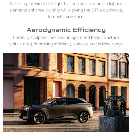
A striking full-width LED light bar and sharp, modern lighting
elements enhance visibility while giving the S07 a distinctive,
futuristic presence.
Aerodynamic Efficiency
Carefully sculpted lines and an optimized body structure
reduce drag, improving efficiency, stability, and driving range.