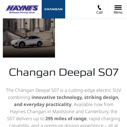
Call
Menu
The New
Touch
Starting
Deepal
the
Price from
S07
Future
£39,990
Changan Deepal S07
The Changan Deepal S07 is a cutting-edge electric SUV
combining
innovative technology, striking design,
and everyday practicality
. Available now from
Haynes Changan in Maidstone and Canterbury, the
S07 delivers up to
295 miles of range
, rapid charging
capability, and a premium driving experience – all at