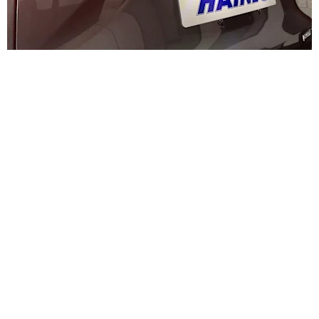
Why Buy from Haynes Changan?
Choosing the right electric vehicle is only part of the journey
— choosing the right dealer is just as important. At Haynes
Changan, we combine
trusted local expertise with a
modern approach to electric driving
, making it easy for
you to get the most from your new Deepal S07.
A Trusted, Family-Run Dealer
Haynes has been serving customers across Kent for
generations. As a
trusted, family-run business
, we pride
ourselves on delivering a straightforward, honest and
professional experience from your first enquiry through to
ownership.