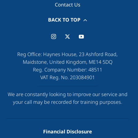
Contact Us
BACK TO TOP
Reg Office:
Haynes House, 23 Ashford Road,
Maidstone, United Kingdom, ME14 5DQ
Reg. Company Number:
48511
VAT Reg. No.
203084901
We are constantly looking to improve our service and
your call may be recorded for training purposes.
Financial Disclosure