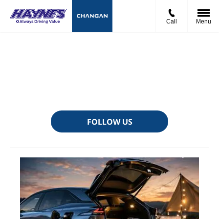
Call
Menu
News And Events
There's always something going on - take a look at our latest
news here.
FOLLOW US