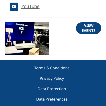
YouTube
Upcoming
VIEW
EVENTS
Events
Terms & Conditions
Privacy Policy
Data Protection
Data Preferences