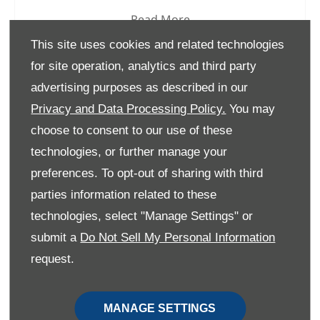
Read More
This site uses cookies and related technologies
for site operation, analytics and third party
advertising purposes as described in our
Privacy and Data Processing Policy.
You may
choose to consent to our use of these
technologies, or further manage your
preferences. To opt-out of sharing with third
parties information related to these
technologies, select "Manage Settings" or
submit a
Do Not Sell My Personal Information
request.
Changan Deepal S07 Vs BYD
Atto 3
MANAGE SETTINGS