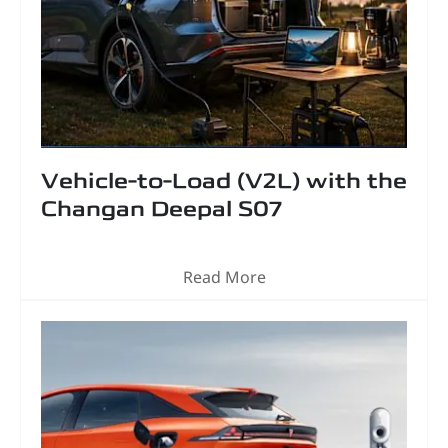
Vehicle-to-Load (V2L) with the
Changan Deepal S07
Read More