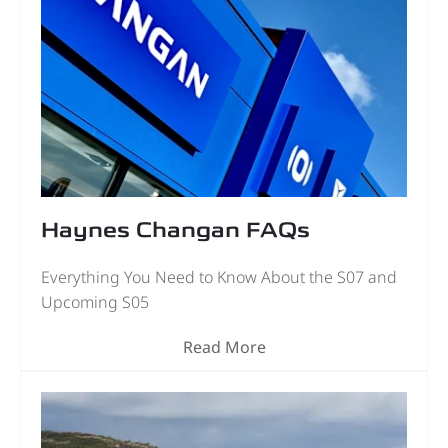
Haynes Changan FAQs
Everything You Need to Know About the S07 and
Upcoming S05
Read More