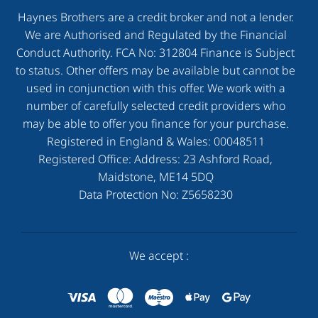
Haynes Brothers are a credit broker and not a lender.
We are Authorised and Regulated by the Financial
Conduct Authority. FCA No: 312804 Finance is Subject
to status. Other offers may be available but cannot be
used in conjunction with this offer. We work with a
number of carefully selected credit providers who
may be able to offer you finance for your purchase.
Registered in England & Wales:
00048511
Registered Office: Address:
23 Ashford Road,
Maidstone, ME14 5DQ
Data Protection No:
Z5658230
We accept :