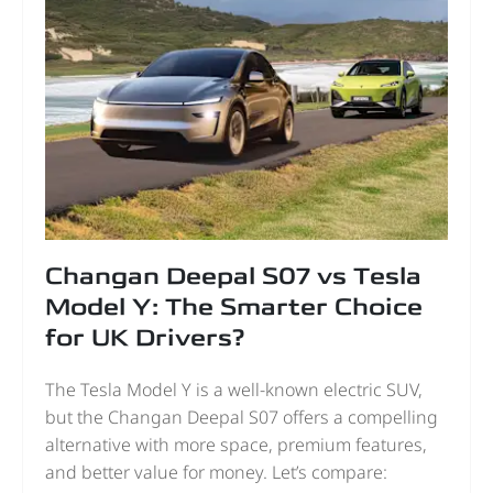
Changan Deepal S07 vs Tesla
Model Y: The Smarter Choice
for UK Drivers?
The Tesla Model Y is a well-known electric SUV,
but the Changan Deepal S07 offers a compelling
alternative with more space, premium features,
and better value for money. Let’s compare: