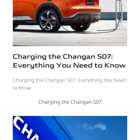
Charging the Changan S07:
Everything You Need to Know
Charging the Changan S07: Everything You Need
to Know
Charging the Changan S07