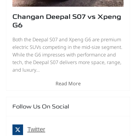
Changan Deepal S07 vs Xpeng
G6
Both the Deepal S07 and Xpeng G6 are premium
electric SUVs competing in the mid-size segment.
While the G6 impresses with performance and
tech, the Deepal S07 delivers more space, range,
and luxury...
Read More
Follow Us On Social
Twitter