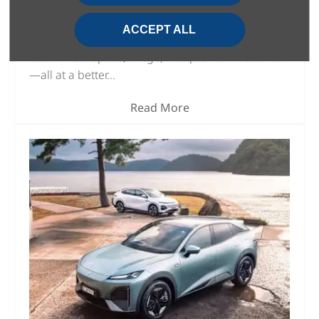
Looking for the best electric SUV of 2025? The
Changan Deepal S07 and BYD Atto 3 are two
ACCEPT ALL
strong contenders, but the Deepal S07 clearly
offers more space, range, and premium features
—all at a better...
Read More