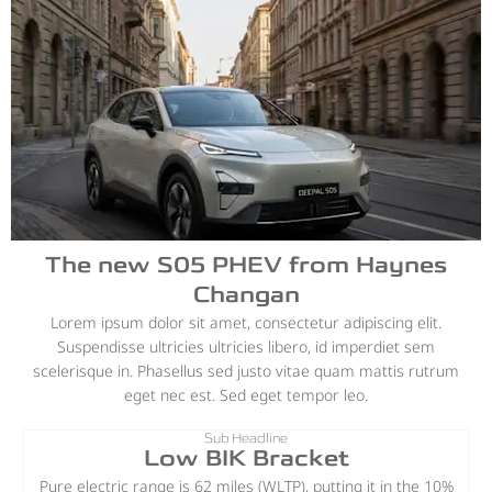
The new S05 PHEV from Haynes
Changan
Lorem ipsum dolor sit amet, consectetur adipiscing elit.
Suspendisse ultricies ultricies libero, id imperdiet sem
scelerisque in. Phasellus sed justo vitae quam mattis rutrum
eget nec est. Sed eget tempor leo.
Sub Headline
Low BIK Bracket
Pure electric range is 62 miles (WLTP), putting it in the 10%