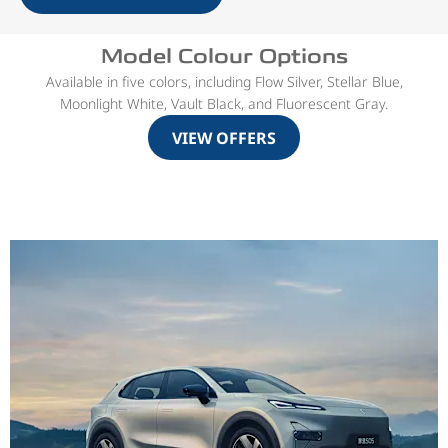
Model Colour Options
Available in five colors, including Flow Silver, Stellar Blue,
Moonlight White, Vault Black, and Fluorescent Gray.
VIEW OFFERS