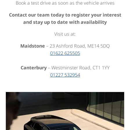
Book a test drive as soon as the vehicle arrives
Contact our team today to register your interest
and stay up to date with availability
Visit us at:
Maidstone
– 23 Ashford Road, ME14 5DQ
01622 625505
Canterbury
– Westminster Road, CT1 1YY
01227 532954