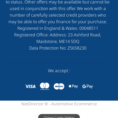
to status. Other offers may be available but cannot be
used in conjunction with this offer. We work with a
number of carefully selected credit providers who
may be able to offer you finance for your purchase.
Registered in England & Wales:
00048511
Registered Office: Address:
23 Ashford Road,
Maidstone, ME14 5DQ
Data Protection No:
Z5658230
We accept :
NetDirector
® -
Automotive Ecommerce