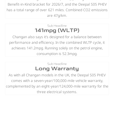
Benefit-in-Kind bracket for 2026/7, and the Deepal S05 PHEV
has a total range of over 621 miles. Combined CO2 emissions
are 47g/km.
Sub Headline
141mpg (WLTP)
Changan also says it’s designed for a balance between
performance and efficiency. In the combined WLTP cycle, it
achieves 141.2mpg. Running solely on the petrol engine,
consumption is 52.3mpg.
Sub Headline
Long Warranty
As with all Changan models in the UK, the Deepal S05 PHEV
comes with a seven-year/100,000-mile vehicle warranty,
complemented by an eight-year/124,000-mile warranty for the
three electrical systems.