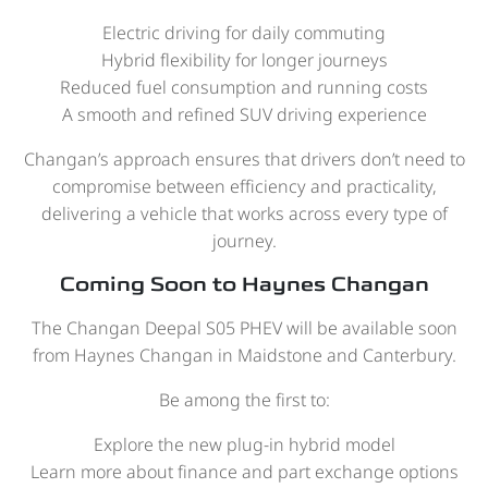
Electric driving for daily commuting
Hybrid flexibility for longer journeys
Reduced fuel consumption and running costs
A smooth and refined SUV driving experience
Changan’s approach ensures that drivers don’t need to
compromise between efficiency and practicality,
delivering a vehicle that works across every type of
journey.
Coming Soon to Haynes Changan
The Changan Deepal S05 PHEV will be available soon
from Haynes Changan in Maidstone and Canterbury.
Be among the first to:
Explore the new plug-in hybrid model
Learn more about finance and part exchange options