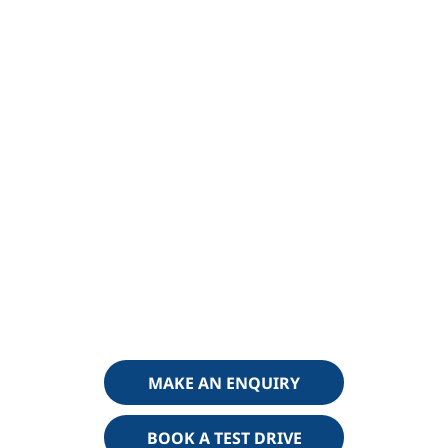
Why buy from Haynes Changan
Choosing the right electric vehicle is only part of the journey
— choosing the right dealer is just as important. At Haynes
Changan, we combine
trusted local expertise with a
modern approach to electric driving
, making it easy for
you to get the most from your new Changan Deepal S05.
A Trusted, Family-Run Dealer
Haynes has been serving customers across Kent for
generations. As a
trusted, family-run business
, we pride
ourselves on delivering a straightforward, honest and
professional experience from your first enquiry through to
ownership.
MAKE AN ENQUIRY
BOOK A TEST DRIVE