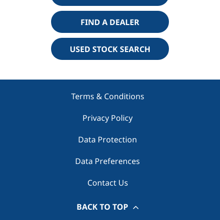
FIND A DEALER
USED STOCK SEARCH
Terms & Conditions
Privacy Policy
Data Protection
Data Preferences
Contact Us
BACK TO TOP