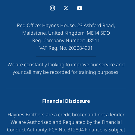
Reg Office:
Haynes House, 23 Ashford Road,
Maidstone, United Kingdom, ME14 5DQ
Reg. Company Number:
48511
VAT Reg. No.
203084901
We are constantly looking to improve our service and
your call may be recorded for training purposes.
Financial Disclosure
Haynes Brothers are a credit broker and not a lender.
We are Authorised and Regulated by the Financial
Conduct Authority. FCA No: 312804 Finance is Subject