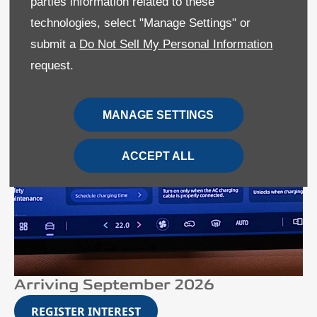
parties information related to these
technologies, select "Manage Settings" or
submit a
Do Not Sell My Personal Information
request.
MANAGE SETTINGS
ACCEPT ALL
Arriving September 2026
REGISTER INTEREST