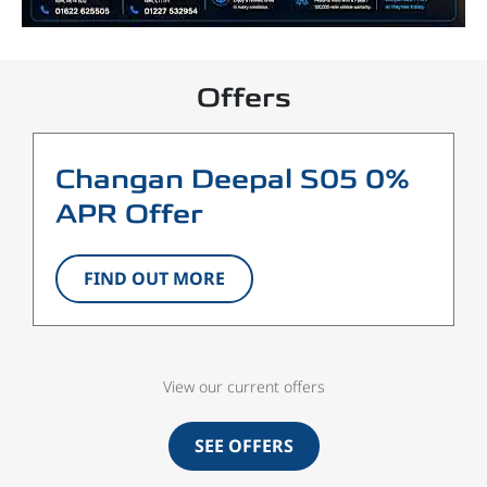
Offers
Changan Deepal S05 0%
APR Offer
FIND OUT MORE
View our current offers
SEE OFFERS