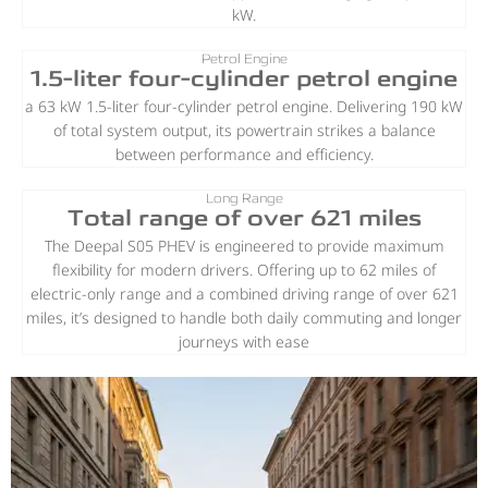
kW.
Petrol Engine
1.5-liter four-cylinder petrol engine
a 63 kW 1.5-liter four-cylinder petrol engine. Delivering 190 kW
of total system output, its powertrain strikes a balance
between performance and efficiency.
Long Range
Total range of over 621 miles
The Deepal S05 PHEV is engineered to provide maximum
flexibility for modern drivers. Offering up to 62 miles of
electric-only range and a combined driving range of over 621
miles, it’s designed to handle both daily commuting and longer
journeys with ease