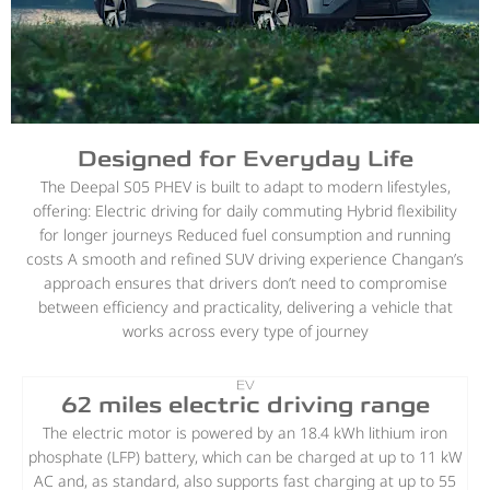
Designed for Everyday Life
The Deepal S05 PHEV is built to adapt to modern lifestyles,
offering: Electric driving for daily commuting Hybrid flexibility
for longer journeys Reduced fuel consumption and running
costs A smooth and refined SUV driving experience Changan’s
approach ensures that drivers don’t need to compromise
between efficiency and practicality, delivering a vehicle that
works across every type of journey
EV
62 miles electric driving range
The electric motor is powered by an 18.4 kWh lithium iron
phosphate (LFP) battery, which can be charged at up to 11 kW
AC and, as standard, also supports fast charging at up to 55