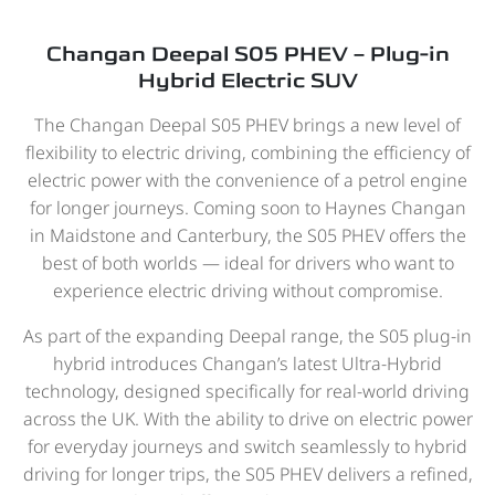
Changan Deepal S05 PHEV – Plug-in
Hybrid Electric SUV
The Changan Deepal S05 PHEV brings a new level of
flexibility to electric driving, combining the efficiency of
electric power with the convenience of a petrol engine
for longer journeys. Coming soon to Haynes Changan
in Maidstone and Canterbury, the S05 PHEV offers the
best of both worlds — ideal for drivers who want to
experience electric driving without compromise.
As part of the expanding Deepal range, the S05 plug-in
hybrid introduces Changan’s latest Ultra-Hybrid
technology, designed specifically for real-world driving
across the UK. With the ability to drive on electric power
for everyday journeys and switch seamlessly to hybrid
driving for longer trips, the S05 PHEV delivers a refined,