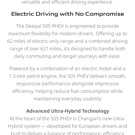
versatile and efficient driving experience.
Electric Driving with No Compromise
The Deepal S05 PHEV is engineered to provide
maximum flexibility for modern drivers. Offering up to
62 miles of electric-only range and a combined driving
range of over 621 miles, it’s designed to handle both
daily commuting and longer journeys with ease.
Powered by a combination of an electric motor and a
1.5‑litre petrol engine, the S05 PHEV delivers smooth,
responsive performance alongside impressive
efficiency, helping reduce fuel consumption while
maintaining everyday usability
Advanced Ultra-Hybrid Technology
At the heart of the S05 PHEV is Changan’s new Ultra-
Hybrid system — developed for European drivers and
built to deliver a balance of performance, efficiency