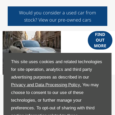
Would you consider a used car from
stock? View our pre-owned cars
Deepal
FIND
OUT
S05
MORE
PHEV
This site uses cookies and related technologies
for site operation, analytics and third party
advertising purposes as described in our
Part Exchange your car for the
Privacy and Data Processing Policy.
You may
Changan Deepal S05 PHEV
choose to consent to our use of these
GET A FREE VALUATION
technologies, or further manage your
preferences. To opt-out of sharing with third