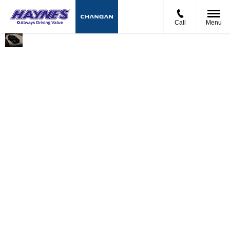
Call
Menu
Electric
Advanced
The Deepal S05 PHEV
Driving with
Ultra-
is engineered to
No
Hybrid
provide maximum
Compromise
Technology
flexibility for modern
drivers. Offering up
to 62 miles of electric-
only range and a
combined driving
range of over 621
miles, it’s designed to
handle both daily
commuting and
longer journeys with
ease. [am-
online.com]