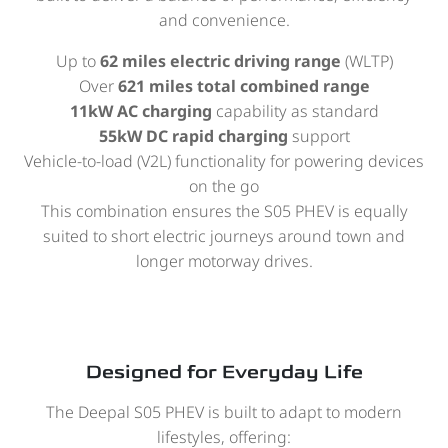
and convenience.
Up to
62 miles electric driving range
(WLTP)
Over
621 miles total combined range
11kW AC charging
capability as standard
55kW DC rapid charging
support
Vehicle-to-load (V2L) functionality for powering devices
on the go
This combination ensures the S05 PHEV is equally
suited to short electric journeys around town and
longer motorway drives.
Designed for Everyday Life
The Deepal S05 PHEV is built to adapt to modern
lifestyles, offering: