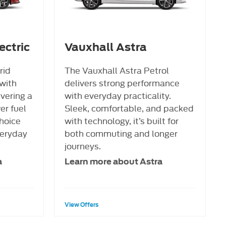
ectric
Vauxhall Astra
rid
The Vauxhall Astra Petrol
with
delivers strong performance
ivering a
with everyday practicality.
er fuel
Sleek, comfortable, and packed
hoice
with technology, it’s built for
veryday
both commuting and longer
journeys.
a
Learn more about Astra
View Offers