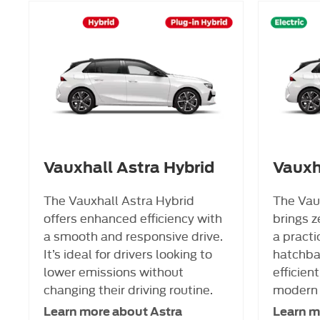
Vauxhall Astra Hybrid
Vauxha
The Vauxhall Astra Hybrid
The Vaux
offers enhanced efficiency with
brings z
a smooth and responsive drive.
a practi
It’s ideal for drivers looking to
hatchbac
lower emissions without
efficient
changing their driving routine.
modern 
Learn more about Astra
Learn m