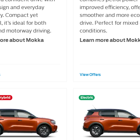
sign and everyday
improved efficiency, off
cy. Compact yet
smoother and more eco
, it’s ideal for both
drive. Perfect for mixed 
nd motorway driving.
conditions.
ore about Mokka
Learn more about Mok
s
View Offers