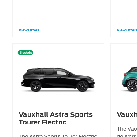
View Offers
View Offer
Vauxhall Astra Sports
Vauxh
Tourer Electric
The Vau
The Astra Sports Tourer Electric
delivers