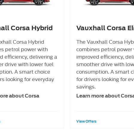
all Corsa Hybrid
Vauxhall Corsa El
xhall Corsa Hybrid
The Vauxhall Corsa Hyb
s petrol power with
combines petrol power 
 efficiency, delivering a
improved efficiency, del
 drive with lower fuel
smoother drive with low
tion. A smart choice
consumption. A smart c
ers looking for everyday
for drivers looking for e
savings.
ore about Corsa
Learn more about Cors
s
View Offers