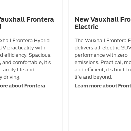
auxhall Frontera
New Vauxhall Fro
d
Electric
xhall Frontera Hybrid
The Vauxhall Frontera E
UV practicality with
delivers all-electric SU
 efficiency. Spacious,
performance with zero
 and comfortable, it’s
emissions. Practical, m
r family life and
and efficient, it’s built fo
 driving.
life and beyond.
ore about Frontera
Learn more about Fron