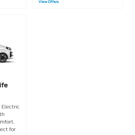
View Offers
ife
 Electric
ith
mfort.
fect for