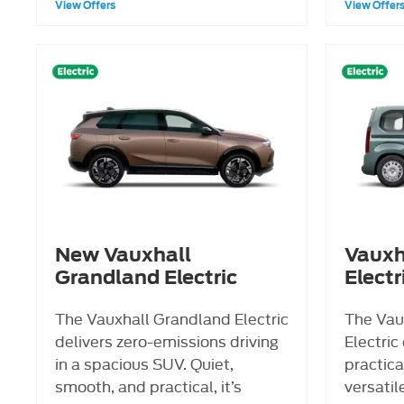
View Offers
View Offer
New Vauxhall
Vauxh
Grandland Electric
Electr
The Vauxhall Grandland Electric
The Vau
delivers zero-emissions driving
Electric
in a spacious SUV. Quiet,
practica
smooth, and practical, it’s
versatile