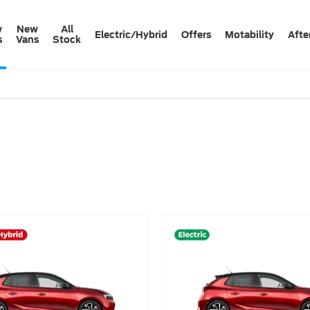
w
New
All
Electric/Hybrid
Offers
Motability
Afte
s
Vans
Stock
e that’s right for you.