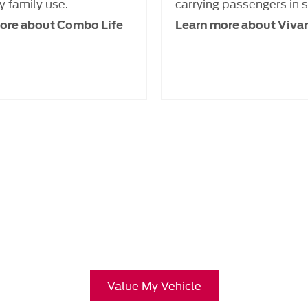
 family use.
carrying passengers in s
ore about Combo Life
Learn more about Vivar
Free & Fast
Buy my Car online.
ing your Car, it is essential to know what your vehicle is worth in
Value My Vehicle