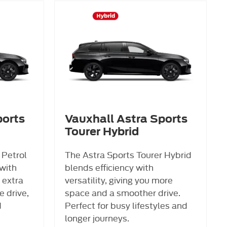
ports
Vauxhall Astra Sports
Tourer Hybrid
 Petrol
The Astra Sports Tourer Hybrid
with
blends efficiency with
 extra
versatility, giving you more
 drive,
space and a smoother drive.
d
Perfect for busy lifestyles and
longer journeys.