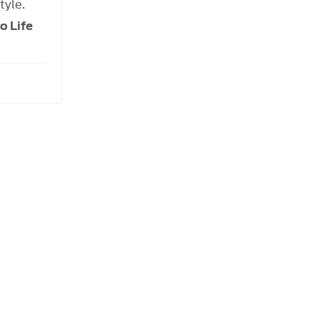
tyle.
o Life
 order to get the best price.