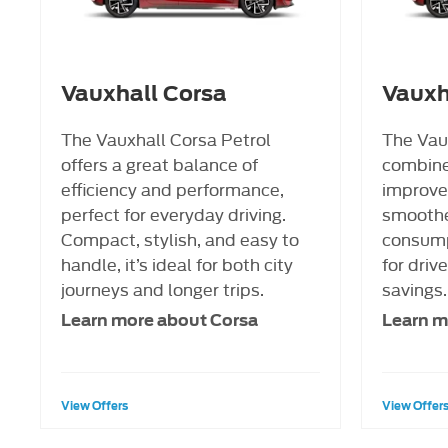
Vauxhall Corsa
Vauxh
The Vauxhall Corsa Petrol
The Vau
offers a great balance of
combine
efficiency and performance,
improved
perfect for everyday driving.
smoother
Compact, stylish, and easy to
consump
handle, it’s ideal for both city
for driv
journeys and longer trips.
savings.
Learn more about Corsa
Learn m
View Offers
View Offer