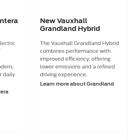
ntera
New Vauxhall
Grandland Hybrid
lectric
The Vauxhall Grandland Hybrid
V
combines performance with
improved efficiency, offering
odern,
lower emissions and a refined
r daily
driving experience.
Learn more about Grandland
tera