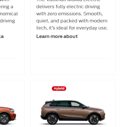
ering a
delivers fully electric driving
nomical
with zero emissions. Smooth,
driving
quiet, and packed with modern
tech, it’s ideal for everyday use.
ka
Learn more about