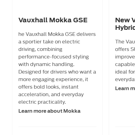
Vauxhall Mokka GSE
New V
Hybri
he Vauxhall Mokka GSE delivers
a sportier take on electric
The Vau
driving, combining
offers S
performance-focused styling
improved
with dynamic handling.
capable,
Designed for drivers who want a
ideal fo
more engaging experience, it
everyday
offers bold looks, instant
Learn m
acceleration, and everyday
electric practicality.
Learn more about Mokka