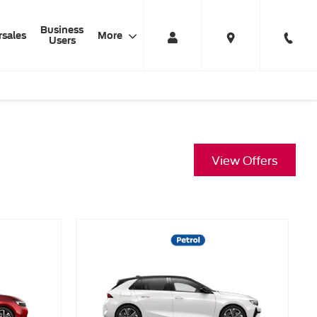
Business
rsales
More
Users
View Offers