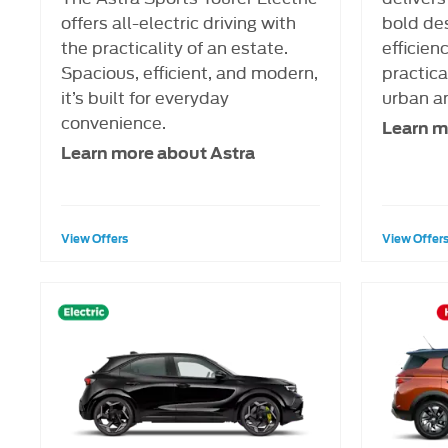
offers all-electric driving with
bold de
the practicality of an estate.
efficien
Spacious, efficient, and modern,
practical
it’s built for everyday
urban a
convenience.
Learn m
Learn more about Astra
View Offers
View Offer