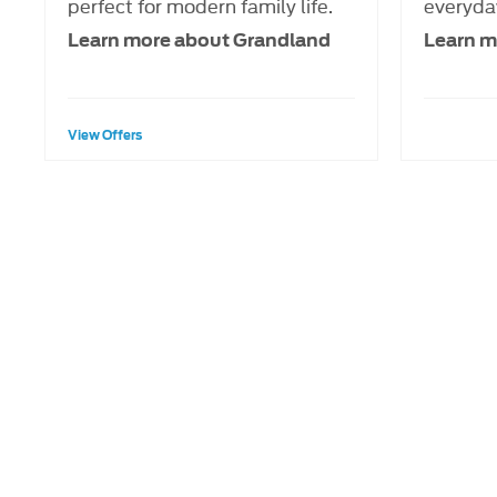
perfect for modern family life.
everyday
Learn more about Grandland
Learn m
View Offers
When selling or part-exchang