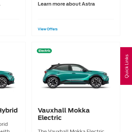
a
Learn more about Astra
View Offers
Quick Links
ybrid
Vauxhall Mokka
Electric
brid
with
The Vauxhall Mokka Electric