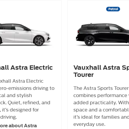
ll Astra Electric
Vauxhall Astra S
Tourer
hall Astra Electric
ero-emissions driving to
The Astra Sports Tourer
cal and stylish
combines performance 
k. Quiet, refined, and
added practicality. With
, it’s designed for
space and a comfortable
driving.
it’s ideal for families an
everyday use.
ore about Astra