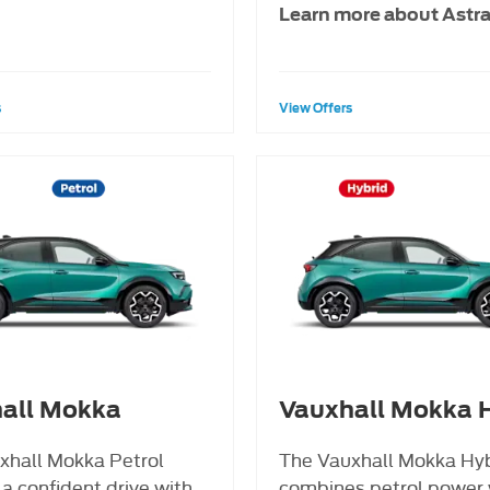
Learn more about Astr
s
View Offers
all Mokka
Vauxhall Mokka H
xhall Mokka Petrol
The Vauxhall Mokka Hy
 a confident drive with
combines petrol power 