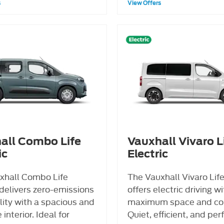
s
View Offers
all Combo Life
Vauxhall Vivaro L
ic
Electric
xhall Combo Life
The Vauxhall Vivaro Life
 delivers zero-emissions
offers electric driving w
lity with a spacious and
maximum space and co
 interior. Ideal for
Quiet, efficient, and per