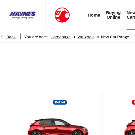
Buying
Ne
Home
Online
Car
>
>
Back
You are here:
Homepage
Vauxhall
New Car Range
New Car Range
Choose your perfect new car, compare offers and buy at a pric