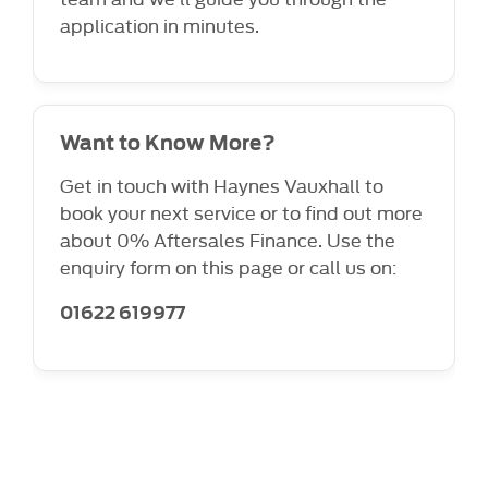
application in minutes.
Want to Know More?
Get in touch with Haynes Vauxhall to
book your next service or to find out more
about 0% Aftersales Finance. Use the
enquiry form on this page or call us on:
01622 619977