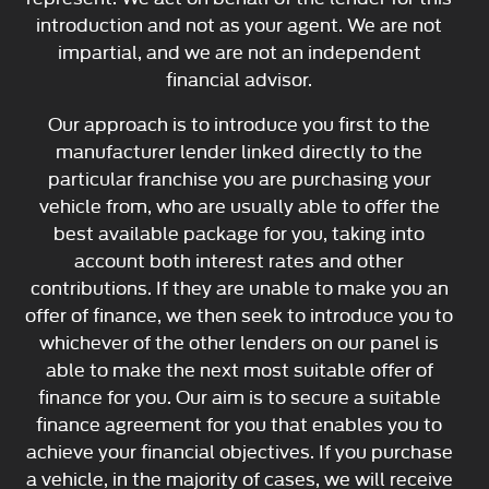
introduction and not as your agent. We are not
impartial, and we are not an independent
financial advisor.
Our approach is to introduce you first to the
manufacturer lender linked directly to the
particular franchise you are purchasing your
vehicle from, who are usually able to offer the
best available package for you, taking into
account both interest rates and other
contributions. If they are unable to make you an
offer of finance, we then seek to introduce you to
whichever of the other lenders on our panel is
able to make the next most suitable offer of
finance for you. Our aim is to secure a suitable
finance agreement for you that enables you to
achieve your financial objectives. If you purchase
a vehicle, in the majority of cases, we will receive