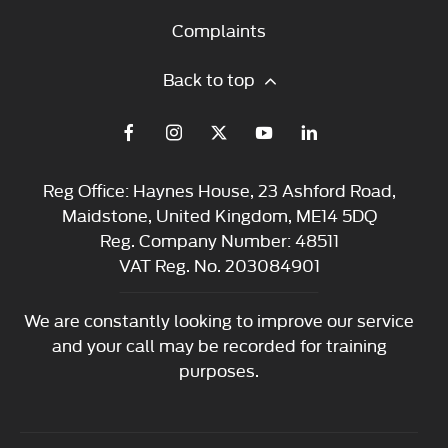
Complaints
Back to top
Reg Office:
Haynes House, 23 Ashford Road,
Maidstone, United Kingdom, ME14 5DQ
Reg. Company Number:
48511
VAT Reg. No.
203084901
We are constantly looking to improve our service
and your call may be recorded for training
purposes.