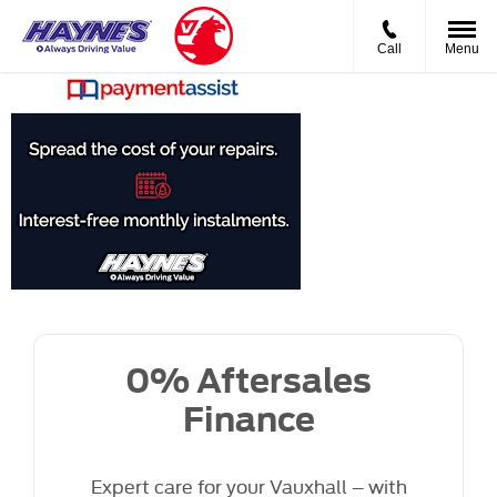
Call
Menu
0%
Aftersales
Finance
0% Aftersales
Finance
Expert care for your Vauxhall – with