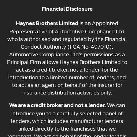
Financial Disclosure
is an Appointed
Haynes Brothers Limited
Representative of Automotive Compliance Ltd
who is authorised and regulated by the Financial
Conduct Authority (FCA No. 497010).
Automotive Compliance Ltd’s permissions as a
Principal Firm allows Haynes Brothers Limited to
act as a credit broker, not a lender, for the
introduction to a limited number of lenders, and
to act as an agent on behalf of the insurer for
insurance distribution activities only.
We can
We are a credit broker and not a lender.
introduce you to a carefully selected panel of
lenders, which includes manufacturer lenders
linked directly to the franchises that we
represent. We act on behalf of the lender for this