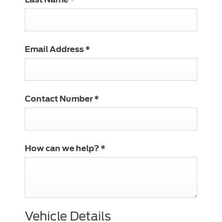
Email Address
*
Contact Number
*
How can we help?
*
Vehicle Details