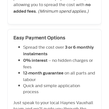
allowing you to spread the cost with
no
.
(Minimum spend applies.)
added fees
Easy Payment Options
Spread the cost over
3 or 6 monthly
instalments
– no hidden charges or
0% interest
fees
on all parts and
12‑month guarantee
labour
Quick and simple application
process
Just speak to your local Haynes Vauxhall
team and we’ll guide you through the