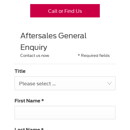
Call or Find Us
Aftersales General
Enquiry
Contact us now
* Required fields
Title
Please select ...
First Name
*
Last Name
*