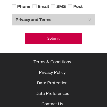
Phone
Email
SMS
Post
Privacy and Terms
Submit
Terms & Conditions
Privacy Policy
Data Protection
Data Preferences
Contact Us