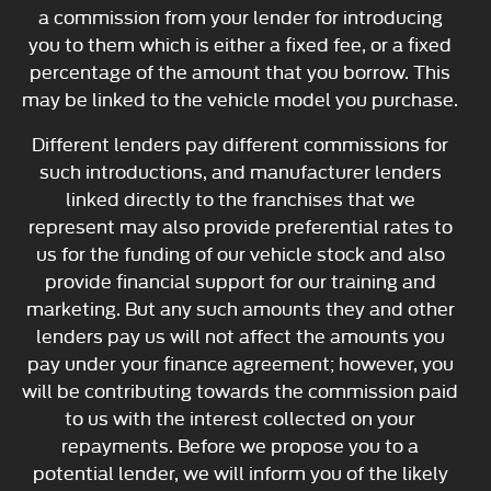
a commission from your lender for introducing
you to them which is either a fixed fee, or a fixed
percentage of the amount that you borrow. This
may be linked to the vehicle model you purchase.
Different lenders pay different commissions for
such introductions, and manufacturer lenders
linked directly to the franchises that we
represent may also provide preferential rates to
us for the funding of our vehicle stock and also
provide financial support for our training and
marketing. But any such amounts they and other
lenders pay us will not affect the amounts you
pay under your finance agreement; however, you
will be contributing towards the commission paid
to us with the interest collected on your
repayments. Before we propose you to a
potential lender, we will inform you of the likely