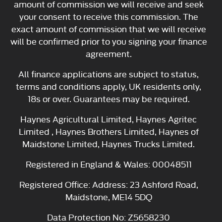
amount of commission we will receive and seek
your consent to receive this commission. The
exact amount of commission that we will receive
will be confirmed prior to you signing your finance
agreement.
All finance applications are subject to status,
terms and conditions apply, UK residents only,
18s or over. Guarantees may be required.
Haynes Agricultural Limited, Haynes Agritec
Limited , Haynes Brothers Limited, Haynes of
Maidstone Limited, Haynes Trucks Limited.
Registered in England & Wales: 00048511
Registered Office: Address: 23 Ashford Road,
Maidstone, ME14 5DQ
Data Protection No: Z5658230