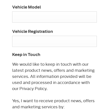
Vehicle Model
Vehicle Registration
Keep in Touch
We would like to keep in touch with our
latest product news, offers and marketing
services. All information provided will be
used and processed in accordance with
our Privacy Policy.
Yes, I want to receive product news, offers
and marketing services by: