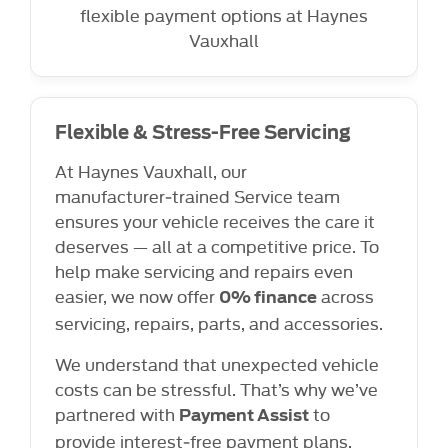
flexible payment options at Haynes
Vauxhall
Flexible & Stress-Free Servicing
At Haynes Vauxhall, our
manufacturer‑trained Service team
ensures your vehicle receives the care it
deserves — all at a competitive price. To
help make servicing and repairs even
easier, we now offer
across
0% finance
servicing, repairs, parts, and accessories.
We understand that unexpected vehicle
costs can be stressful. That’s why we’ve
partnered with
to
Payment Assist
provide interest‑free payment plans,