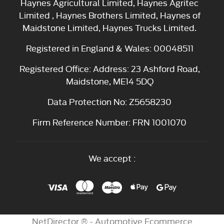
Haynes Agricultural Limited, Haynes Agritec
Limited , Haynes Brothers Limited, Haynes of
Maidstone Limited, Haynes Trucks Limited.
Registered in England & Wales: 00048511
Registered Office: Address: 23 Ashford Road,
Maidstone, ME14 5DQ
Data Protection No: Z5658230
Firm Reference Number: FRN 1001070
We accept :
NetDirector
® -
Automotive Ecommerce