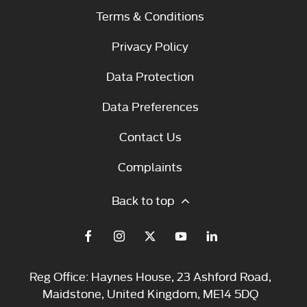
Terms & Conditions
Privacy Policy
Data Protection
Data Preferences
Contact Us
Complaints
Back to top
Reg Office:
Haynes House, 23 Ashford Road,
Maidstone, United Kingdom, ME14 5DQ