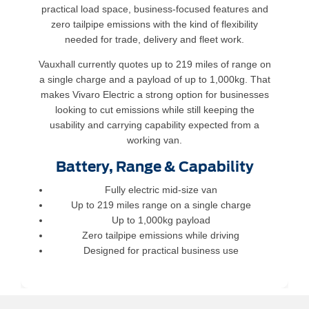
practical load space, business-focused features and
zero tailpipe emissions with the kind of flexibility
needed for trade, delivery and fleet work.
Vauxhall currently quotes up to 219 miles of range on
a single charge and a payload of up to 1,000kg. That
makes Vivaro Electric a strong option for businesses
looking to cut emissions while still keeping the
usability and carrying capability expected from a
working van.
Battery, Range & Capability
Fully electric mid-size van
Up to 219 miles range on a single charge
Up to 1,000kg payload
Zero tailpipe emissions while driving
Designed for practical business use