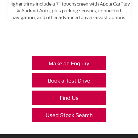
Higher trims include a 7" touchscreen with Apple CarPlay
& Android Auto, plus parking sensors, connected
navigation, and other advanced driver‑assist options.
Your Next Steps
Make an Enquiry
Book a Test Drive
Find Us
Used Stock Search