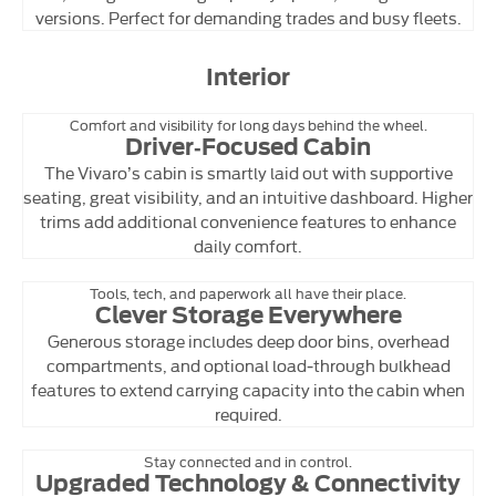
versions. Perfect for demanding trades and busy fleets.
Interior
Comfort and visibility for long days behind the wheel.
Driver‑Focused Cabin
The Vivaro’s cabin is smartly laid out with supportive
seating, great visibility, and an intuitive dashboard. Higher
trims add additional convenience features to enhance
daily comfort.
Tools, tech, and paperwork all have their place.
Clever Storage Everywhere
Generous storage includes deep door bins, overhead
compartments, and optional load‑through bulkhead
features to extend carrying capacity into the cabin when
required.
Stay connected and in control.
Upgraded Technology & Connectivity