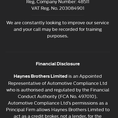
Reg. Company Number:
48511
VAT Reg. No.
203084901
We are constantly looking to improve our service
and your call may be recorded for training
purposes.
Financial Disclosure
is an Appointed
Haynes Brothers Limited
Representative of Automotive Compliance Ltd
who is authorised and regulated by the Financial
Conduct Authority (FCA No. 497010).
Automotive Compliance Ltd’s permissions as a
Principal Firm allows Haynes Brothers Limited to
act as a credit broker, not a lender, for the