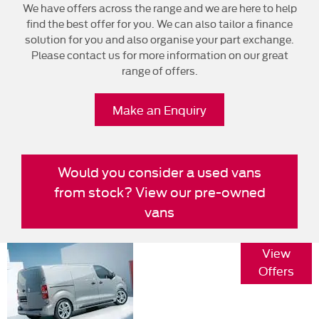
We have offers across the range and we are here to help
find the best offer for you. We can also tailor a finance
solution for you and also organise your part exchange.
Please contact us for more information on our great
range of offers.
Make an Enquiry
Would you consider a used vans
from stock? View our pre-owned
vans
Vivaro Key
View
Specifications
Offers