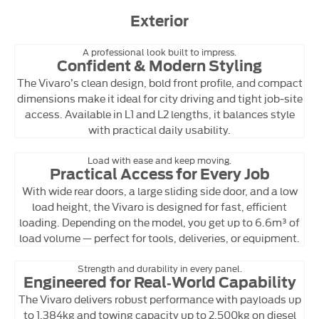
Exterior
A professional look built to impress.
Confident & Modern Styling
The Vivaro’s clean design, bold front profile, and compact
dimensions make it ideal for city driving and tight job‑site
access. Available in L1 and L2 lengths, it balances style
with practical daily usability.
Load with ease and keep moving.
Practical Access for Every Job
With wide rear doors, a large sliding side door, and a low
load height, the Vivaro is designed for fast, efficient
loading. Depending on the model, you get up to 6.6m³ of
load volume — perfect for tools, deliveries, or equipment.
Strength and durability in every panel.
Engineered for Real‑World Capability
The Vivaro delivers robust performance with payloads up
to 1,384kg and towing capacity up to 2,500kg on diesel