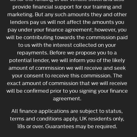
provide financial support for our training and
marketing. But any such amounts they and other
lenders pay us will not affect the amounts you
pay under your finance agreement; however, you
will be contributing towards the commission paid
to us with the interest collected on your
repayments. Before we propose you to a
potential lender, we will inform you of the likely
amount of commission we will receive and seek
your consent to receive this commission. The
exact amount of commission that we will receive
will be confirmed prior to you signing your finance
agreement.
All finance applications are subject to status,
terms and conditions apply, UK residents only,
18s or over. Guarantees may be required.