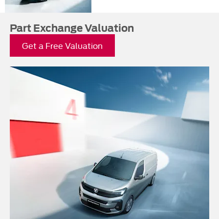
Part Exchange Valuation
Get a Free Valuation