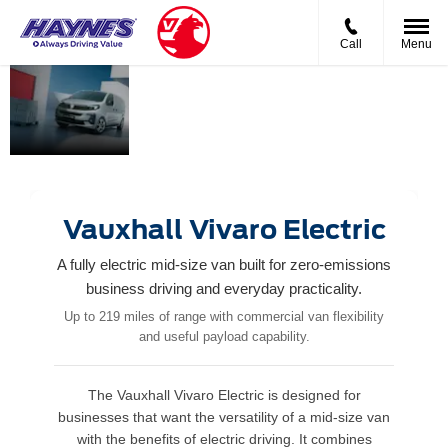
Call
Menu
Vauxhall
Smart.
The Mid‑Size
Vivaro
Capable.
van that
Built for
delivers
British
big‑time
business.
capability.
Vauxhall Vivaro Electric
A fully electric mid-size van built for zero-emissions
business driving and everyday practicality.
Up to 219 miles of range with commercial van flexibility
and useful payload capability.
The Vauxhall Vivaro Electric is designed for
businesses that want the versatility of a mid-size van
with the benefits of electric driving. It combines