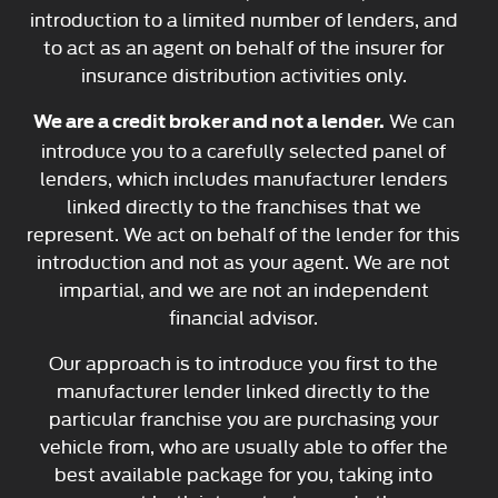
introduction to a limited number of lenders, and
to act as an agent on behalf of the insurer for
insurance distribution activities only.
We can
We are a credit broker and not a lender.
introduce you to a carefully selected panel of
lenders, which includes manufacturer lenders
linked directly to the franchises that we
represent. We act on behalf of the lender for this
introduction and not as your agent. We are not
impartial, and we are not an independent
financial advisor.
Our approach is to introduce you first to the
manufacturer lender linked directly to the
particular franchise you are purchasing your
vehicle from, who are usually able to offer the
best available package for you, taking into