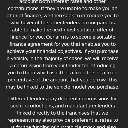
account both interest rates and other
contributions. If they are unable to make you an
offer of finance, we then seek to introduce you to
whichever of the other lenders on our panel is
able to make the next most suitable offer of
finance for you. Our aim is to secure a suitable
finance agreement for you that enables you to
achieve your financial objectives. If you purchase
a vehicle, in the majority of cases, we will receive
a commission from your lender for introducing
you to them which is either a fixed fee, or a fixed
percentage of the amount that you borrow. This
may be linked to the vehicle model you purchase.
Different lenders pay different commissions for
such introductions, and manufacturer lenders
linked directly to the franchises that we
represent may also provide preferential rates to
us for the funding of our vehicle stock and also