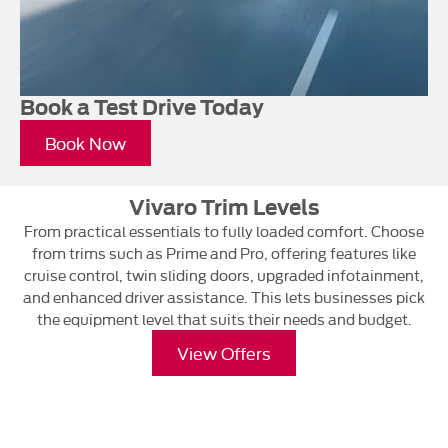
Book a Test Drive Today
Book Now
Vivaro Trim Levels
From practical essentials to fully loaded comfort. Choose
from trims such as Prime and Pro, offering features like
cruise control, twin sliding doors, upgraded infotainment,
and enhanced driver assistance. This lets businesses pick
the equipment level that suits their needs and budget.
View Offers