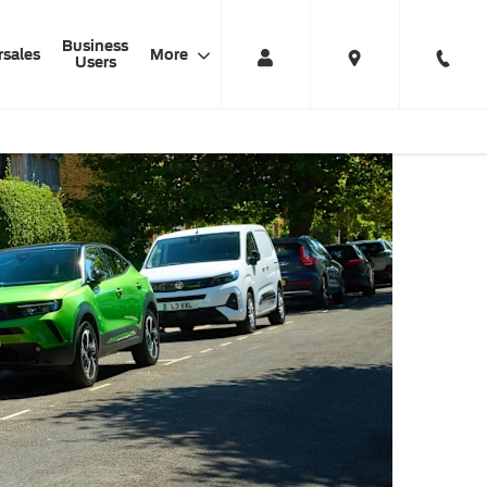
Business
rsales
More
Users