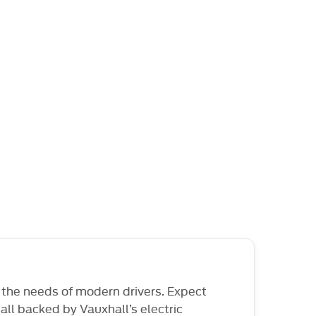
 the needs of modern drivers. Expect
ll backed by Vauxhall’s electric