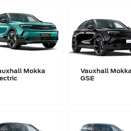
auxhall Mokka
Vauxhall Mokk
ectric
GSE