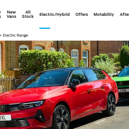
w
New
All
Electric/Hybrid
Offers
Motability
Afte
s
Vans
Stock
>
Electric Range