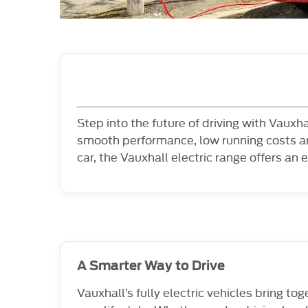
Step into the future of driving with Vauxh
smooth performance, low running costs an
car, the Vauxhall electric range offers an e
A Smarter Way to Drive
Vauxhall’s fully electric vehicles bring to