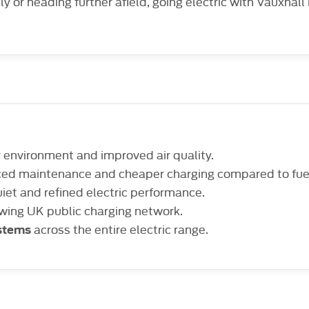
lly or heading further afield, going electric with Vauxhall
r environment and improved air quality.
ced maintenance and cheaper charging compared to fue
iet and refined electric performance.
owing UK public charging network.
across the entire electric range.
ystems