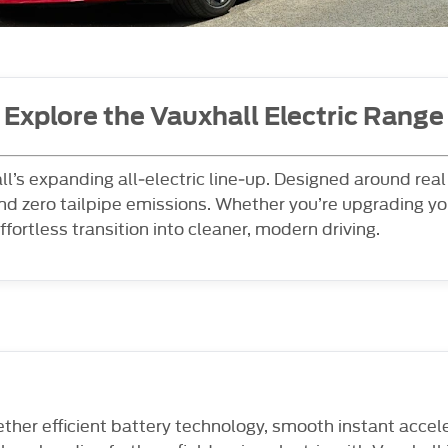
Explore the Vauxhall Electric Range
all’s expanding all‑electric line‑up. Designed around rea
d zero tailpipe emissions. Whether you’re upgrading yo
ffortless transition into cleaner, modern driving.
gether efficient battery technology, smooth instant accel