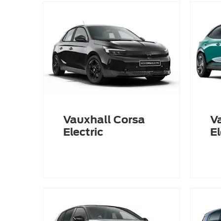
Vauxhall Corsa
V
Electric
El