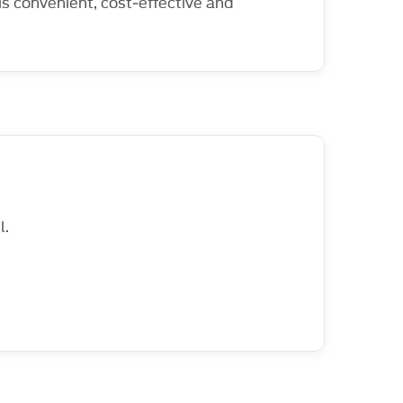
 is convenient, cost‑effective and
l.