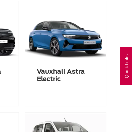
Quick Links
a
Vauxhall Astra
Electric