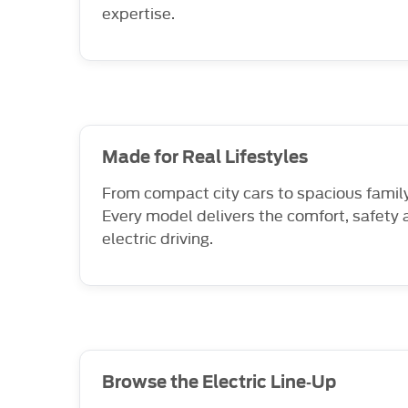
expertise.
Made for Real Lifestyles
From compact city cars to spacious family 
Every model delivers the comfort, safety 
electric driving.
Browse the Electric Line‑Up