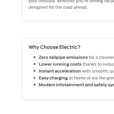
your lifestyle. Whether you're driving loca
designed for the road ahead.
Why Choose Electric?
for a cleane
Zero tailpipe emissions
thanks to redu
Lower running costs
with smooth, qu
Instant acceleration
at home or via the gr
Easy charging
Modern infotainment and safety s