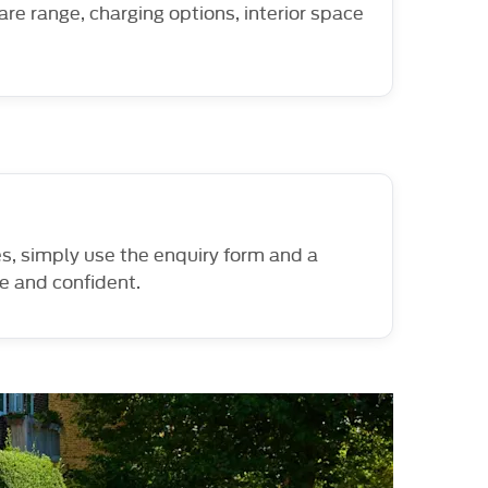
are range, charging options, interior space
es, simply use the enquiry form and a
le and confident.