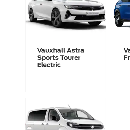
Vauxhall Astra
V
Sports Tourer
Fr
Electric