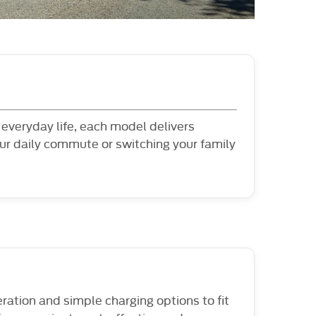
l everyday life, each model delivers
ur daily commute or switching your family
eration and simple charging options to fit