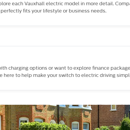
xplore each Vauxhall electric model in more detail. Comp
perfectly fits your lifestyle or business needs.
 with charging options or want to explore finance packag
e here to help make your switch to electric driving simp