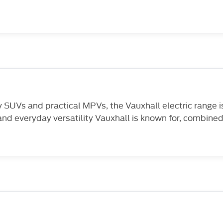
SUVs and practical MPVs, the Vauxhall electric range is 
and everyday versatility Vauxhall is known for, combined