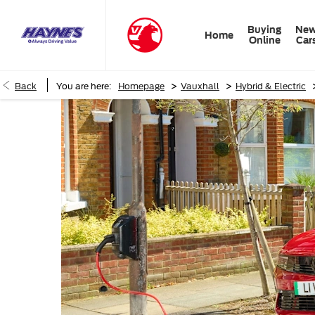
Buying
Ne
Home
Online
Car
>
>
Back
You are here:
Homepage
Vauxhall
Hybrid & Electric