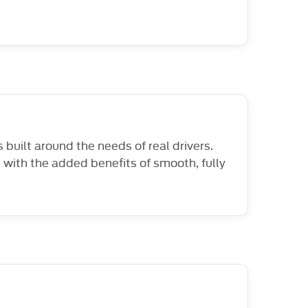
built around the needs of real drivers.
 with the added benefits of smooth, fully