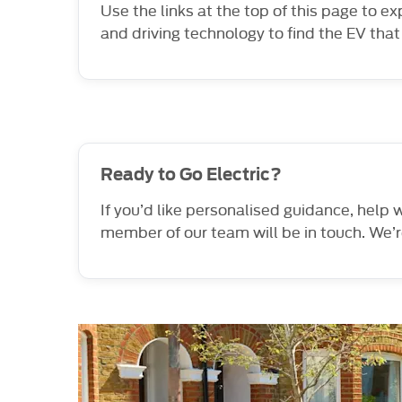
Use the links at the top of this page to e
and driving technology to find the EV that 
Ready to Go Electric?
If you’d like personalised guidance, help
member of our team will be in touch. We’r