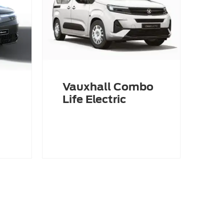
Vauxhall Combo
Life Electric