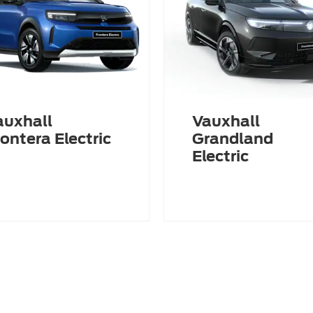
auxhall
Vauxhall
ontera Electric
Grandland
Electric