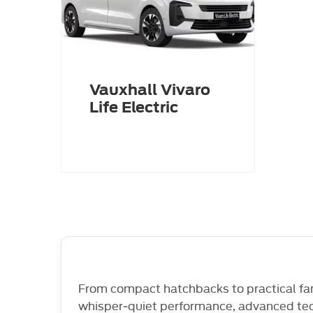
Vauxhall Vivaro
Life Electric
From compact hatchbacks to practical fam
whisper‑quiet performance, advanced tech