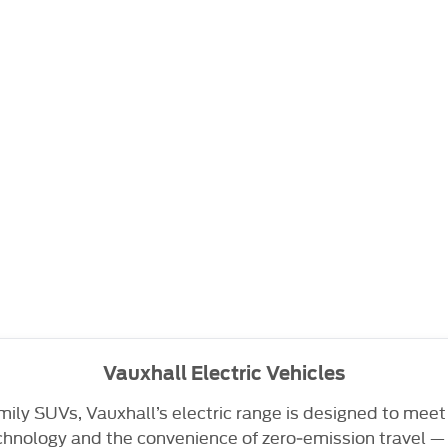
Vauxhall Electric Vehicles
ily SUVs, Vauxhall’s electric range is designed to meet
nology and the convenience of zero‑emission travel — a