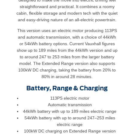
designed to make the move into electric driving feel
straightforward and practical. It combines a roomy
cabin, flexible storage and modern tech with the quiet
and easy-driving nature of an all-electric powertrain.
This version uses an electric motor producing 113PS
and automatic transmission, with a choice of 44kWh
or 54kWh battery options. Current Vauxhall figures
show up to 189 miles from the 44kWh version and up
to around 247 to 253 miles from the larger battery
model. The Extended Range version also supports
100kW DC charging, taking the battery from 20% to
80% in around 28 minutes.
Battery, Range & Charging
113PS electric motor
Automatic transmission
44kWh battery with up to 189 miles electric range
54kWh battery with up to around 247–253 miles
electric range
100kW DC charging on Extended Range version