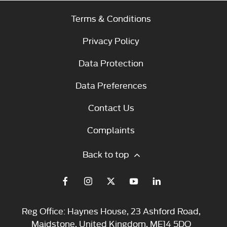
Terms & Conditions
Privacy Policy
Data Protection
Data Preferences
Contact Us
Complaints
Back to top
Reg Office:
Haynes House, 23 Ashford Road,
Maidstone, United Kingdom, ME14 5DQ