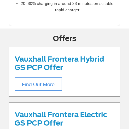
20–80% charging in around 28 minutes on suitable
rapid charger
Offers
Vauxhall Frontera Hybrid
GS PCP Offer
Find Out More
Vauxhall Frontera Electric
GS PCP Offer