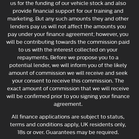
us for the funding of our vehicle stock and also
provide financial support for our training and
marketing. But any such amounts they and other
lenders pay us will not affect the amounts you
pay under your finance agreement; however, you
will be contributing towards the commission paid
to us with the interest collected on your
repayments. Before we propose you to a
potential lender, we will inform you of the likely
amount of commission we will receive and seek
your consent to receive this commission. The
exact amount of commission that we will receive
will be confirmed prior to you signing your finance
agreement.
All finance applications are subject to status,
terms and conditions apply, UK residents only,
18s or over. Guarantees may be required.