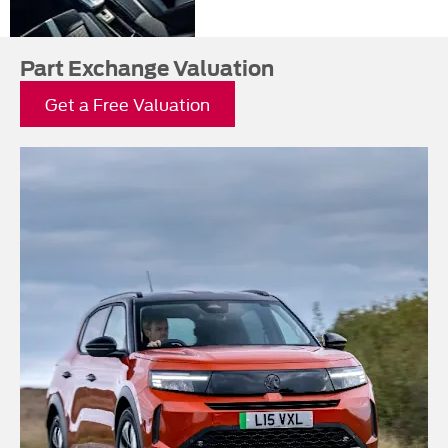
Part Exchange Valuation
Get a Free Valuation