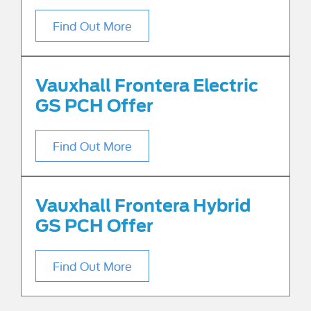
Find Out More
Vauxhall Frontera Electric
GS PCH Offer
Find Out More
Vauxhall Frontera Hybrid
GS PCH Offer
Find Out More