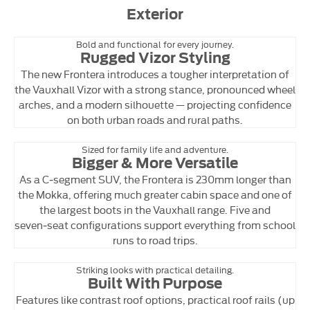
Exterior
Bold and functional for every journey.
Rugged Vizor Styling
The new Frontera introduces a tougher interpretation of
the Vauxhall Vizor with a strong stance, pronounced wheel
arches, and a modern silhouette — projecting confidence
on both urban roads and rural paths.
Sized for family life and adventure.
Bigger & More Versatile
As a C‑segment SUV, the Frontera is 230mm longer than
the Mokka, offering much greater cabin space and one of
the largest boots in the Vauxhall range. Five and
seven‑seat configurations support everything from school
runs to road trips.
Striking looks with practical detailing.
Built With Purpose
Features like contrast roof options, practical roof rails (up