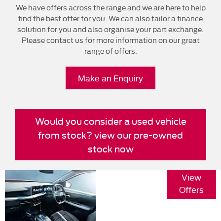
We have offers across the range and we are here to help
find the best offer for you. We can also tailor a finance
solution for you and also organise your part exchange.
Please contact us for more information on our great
range of offers.
Make an Enquiry
Would you consider a used vehicle
from stock? view our pre-owned
stock now
Vauxhall
View
Frontera
Offers
Specification