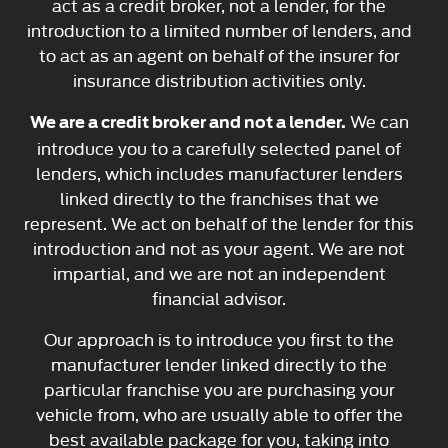
act as a credit broker, not a lender, for the
introduction to a limited number of lenders, and
to act as an agent on behalf of the insurer for
insurance distribution activities only.
We can
We are a credit broker and not a lender.
introduce you to a carefully selected panel of
lenders, which includes manufacturer lenders
linked directly to the franchises that we
represent. We act on behalf of the lender for this
introduction and not as your agent. We are not
impartial, and we are not an independent
financial advisor.
Our approach is to introduce you first to the
manufacturer lender linked directly to the
particular franchise you are purchasing your
vehicle from, who are usually able to offer the
best available package for you, taking into