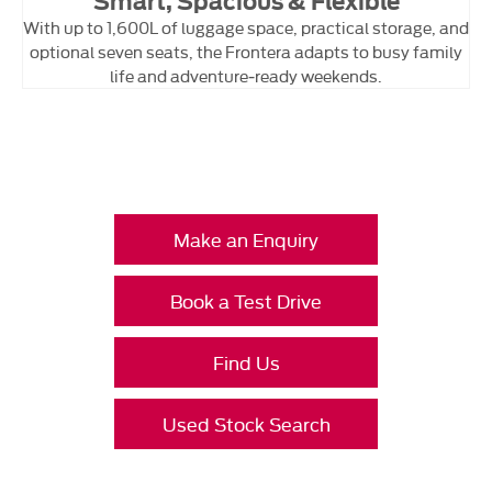
Smart, Spacious & Flexible
With up to 1,600L of luggage space, practical storage, and
optional seven seats, the Frontera adapts to busy family
life and adventure‑ready weekends.
Your Next Steps
Make an Enquiry
Book a Test Drive
Find Us
Used Stock Search