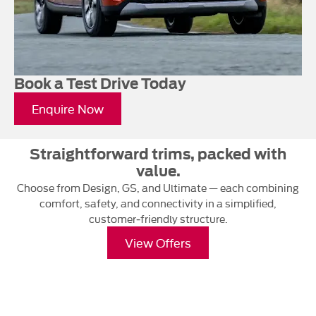
Book a Test Drive Today
Enquire Now
Straightforward trims, packed with
value.
Choose from Design, GS, and Ultimate — each combining
comfort, safety, and connectivity in a simplified,
customer‑friendly structure.
View Offers