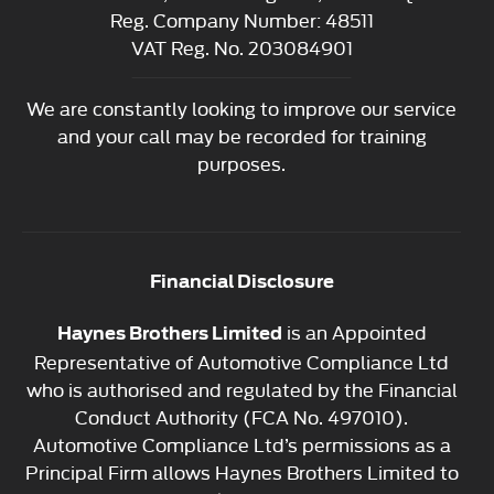
Reg. Company Number:
48511
VAT Reg. No.
203084901
We are constantly looking to improve our service
and your call may be recorded for training
purposes.
Financial Disclosure
is an Appointed
Haynes Brothers Limited
Representative of Automotive Compliance Ltd
who is authorised and regulated by the Financial
Conduct Authority (FCA No. 497010).
Automotive Compliance Ltd’s permissions as a
Principal Firm allows Haynes Brothers Limited to