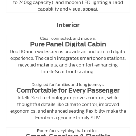
to 240kg capacity), and modern LED lighting all add
capability and visual appeal.
Interior
Clear, connected, and modern.
Pure Panel Digital Cabin
Dual 10-inch widescreens provide an uncluttered digital
experience. The cabin integrates smartphone stations,
recycled materials, and the comfort‑enhancing
Intelli‑Seat front seating.
Designed for families and long journeys.
Comfortable for Every Passenger
Intelli‑Seat technology improves comfort, while
thoughtful details like climate control, improved
ergonomics, and enhanced seating flexibility make the
Frontera a genuine family SUV.
Room for everything that matters.