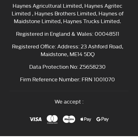
Haynes Agricultural Limited, Haynes Agritec
Limited , Haynes Brothers Limited, Haynes of
Maidstone Limited, Haynes Trucks Limited.
Registered in England & Wales: 00048511
Registered Office: Address: 23 Ashford Road,
Maidstone, ME14 5DQ
Data Protection No: Z5658230
Firm Reference Number: FRN 1001070
We accept :