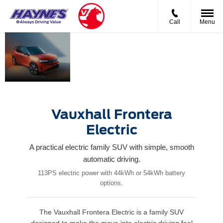
Call
Menu
New
Bigger.
Rugged
Vauxhall
Bolder.
capability
Frontera
Built for
meets
Electric
real life.
modern
flexibility.
Vauxhall Frontera
Electric
A practical electric family SUV with simple, smooth
automatic driving.
113PS electric power with 44kWh or 54kWh battery
options.
The Vauxhall Frontera Electric is a family SUV