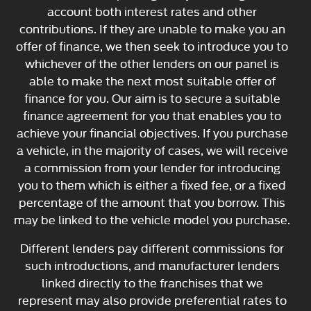
account both interest rates and other
contributions. If they are unable to make you an
offer of finance, we then seek to introduce you to
whichever of the other lenders on our panel is
able to make the next most suitable offer of
finance for you. Our aim is to secure a suitable
finance agreement for you that enables you to
achieve your financial objectives. If you purchase
a vehicle, in the majority of cases, we will receive
a commission from your lender for introducing
you to them which is either a fixed fee, or a fixed
percentage of the amount that you borrow. This
may be linked to the vehicle model you purchase.
Different lenders pay different commissions for
such introductions, and manufacturer lenders
linked directly to the franchises that we
represent may also provide preferential rates to