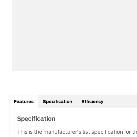
Features
Specification
Efficiency
Specification
This is the manufacturer's list specification for 