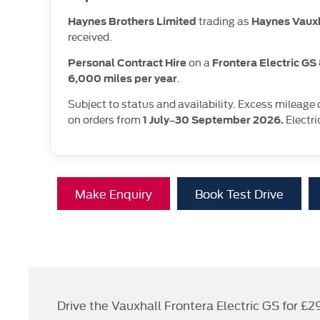
trading as
Haynes Brothers Limited
Haynes Vaux
received.
on a
Personal Contract Hire
Frontera Electric G
.
6,000 miles per year
Subject to status and availability. Excess mileage
on orders from
Electri
1 July–30 September 2026.
Make Enquiry
Book Test Drive
Drive the Vauxhall Frontera Electric GS for £2