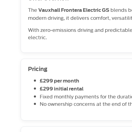
The
blends bo
Vauxhall Frontera Electric GS
modern driving, it delivers comfort, versatili
With zero‑emissions driving and predictable
electric.
Pricing
£299 per month
£299 initial rental
Fixed monthly payments for the durat
No ownership concerns at the end of t