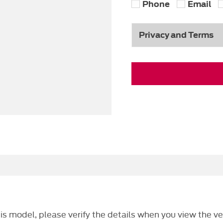
Phone
Email
Privacy and Terms
this model, please verify the details when you view the ve