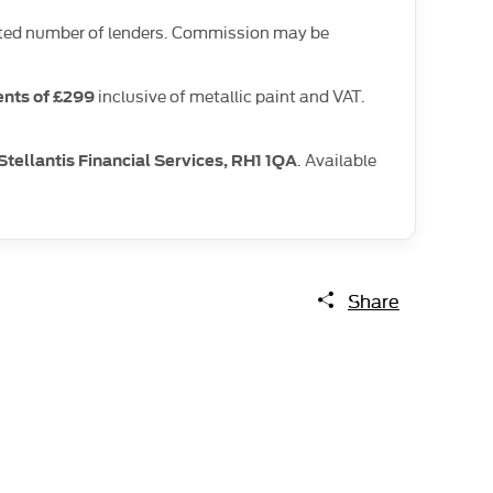
limited number of lenders. Commission may be
inclusive of metallic paint and VAT.
nts of £299
. Available
Stellantis Financial Services, RH1 1QA
Share