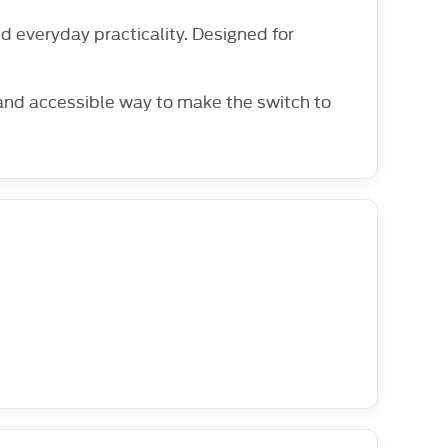
 everyday practicality. Designed for
 and accessible way to make the switch to