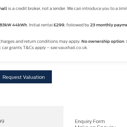
is a credit broker, not a lender. We can introduce you to a 
hall
. Initial rental
, followed by
S 83kW 44kWh
£299
23 monthly payme
 charges and return conditions may apply.
.
No ownership option
c car grants T&Cs apply – see vauxhall.co.uk.
Request Valuation
99
Enquiry Form