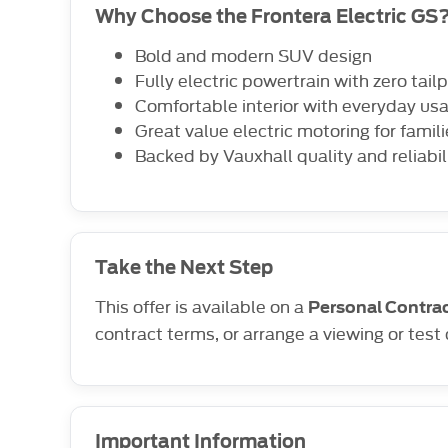
Why Choose the Frontera Electric GS
Bold and modern SUV design
Fully electric powertrain with zero tai
Comfortable interior with everyday usa
Great value electric motoring for fami
Backed by Vauxhall quality and reliabil
Take the Next Step
This offer is available on a
Personal Contrac
contract terms, or arrange a viewing or test 
Important Information