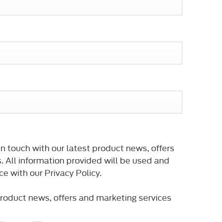
n touch with our latest product news, offers
. All information provided will be used and
e with our Privacy Policy.
 product news, offers and marketing services