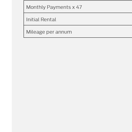
Monthly Payments x 47
Initial Rental
Mileage per annum