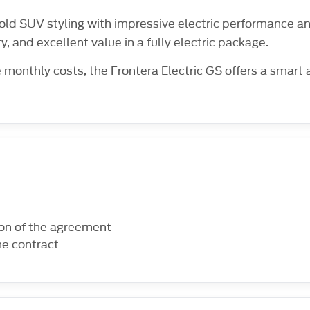
ld SUV styling with impressive electric performance and
ty, and excellent value in a fully electric package.
 monthly costs, the Frontera Electric GS offers a smart
ion of the agreement
he contract