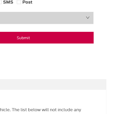
SMS
Post
Submit
hicle. The list below will not include any