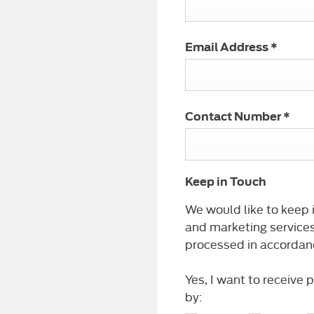
Email Address
*
Contact Number
*
Keep in Touch
We would like to keep i
and marketing services
processed in accordanc
Yes, I want to receive
by: