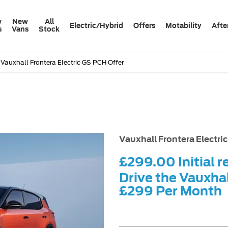
w
New
All
Electric/Hybrid
Offers
Motability
Afte
s
Vans
Stock
Vauxhall Frontera Electric GS PCH Offer
Free Val
Vauxhall Frontera Electri
£299.00
Initial r
Drive the Vauxhal
£299
Per Month