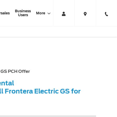
Business
rsales
More
Users
uation
Finance Example
Offer Details
c GS PCH Offer
ental
l Frontera Electric GS for