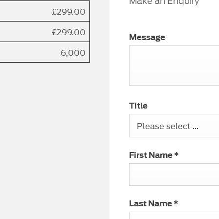
Make an Enquiry
£299.00
£299.00
Message
6,000
Title
Please select ...
First Name
*
Last Name
*