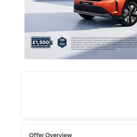
Offer Overview