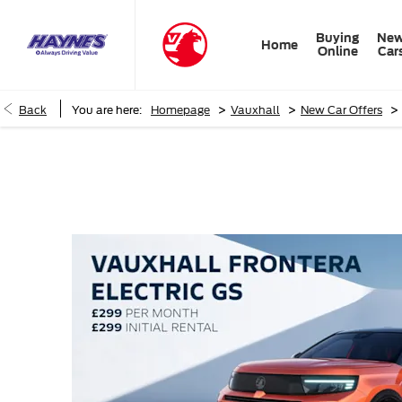
Buying
Ne
Home
Online
Car
>
>
>
Back
You are here:
Homepage
Vauxhall
New Car Offers
Vauxhall Frontera Electric GS PCH Offer