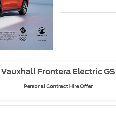
Vauxhall Frontera Electric GS
Personal Contract Hire Offer