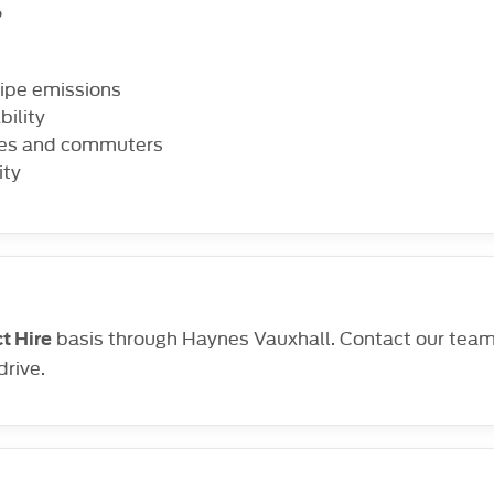
?
lpipe emissions
bility
lies and commuters
ity
basis through Haynes Vauxhall. Contact our team t
t Hire
drive.