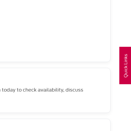
Quick Links
oday to check availability, discuss