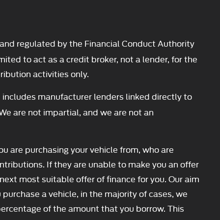
and regulated by the Financial Conduct Authority
d to act as a credit broker, not a lender, for the
ibution activities only.
 includes manufacturer lenders linked directly to
 We are not impartial, and we are not an
you are purchasing your vehicle from, who are
ntributions. If they are unable to make you an offer
next most suitable offer of finance for you. Our aim
 purchase a vehicle, in the majority of cases, we
d percentage of the amount that you borrow. This