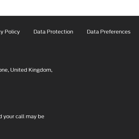
y Policy
Data Protection
Data Preferences
one, United Kingdom,
d your call may be