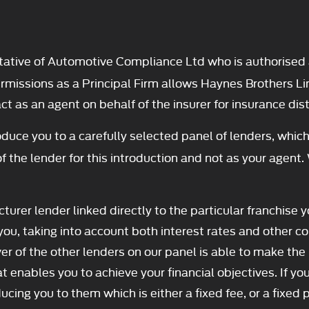
ative of Automotive Compliance Ltd who is authorised 
ssions as a Principal Firm allows Haynes Brothers Limite
t as an agent on behalf of the insurer for insurance distr
duce you to a carefully selected panel of lenders, which
f the lender for this introduction and not as your agent.
turer lender linked directly to the particular franchise 
you, taking into account both interest rates and other co
er of the other lenders on our panel is able to make the 
t enables you to achieve your financial objectives. If you
ducing you to them which is either a fixed fee, or a fixe