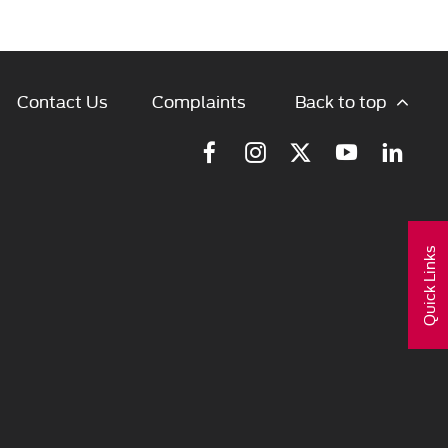
Back to top
Contact Us
Complaints
Quick Links