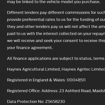
may be linked to the vehicle model you purchase.
Different lenders pay different commissions for suc
provide preferential rates to us for the funding of o
they and other lenders pay us will not affect the 
paid to us with the interest collected on your repay
we will receive and seek your consent to receive th
your finance agreement.
All finance applications are subject to status, term
Haynes Agricultural Limited, Haynes Agritec Limite
Registered in England & Wales: 00048511
Registered Office: Address: 23 Ashford Road, Maid
Data Protection No: Z5658230