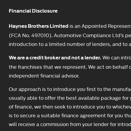
Financial Disclosure
is an Appointed Represent
Haynes Brothers Limited
(FCA No. 497010). Automotive Compliance Ltd’s permi
introduction to a limited number of lenders, and to ac
We can intro
We are a credit broker and not a lender.
the franchises that we represent. We act on behalf o
independent financial advisor.
Our approach is to introduce you first to the manufac
usually able to offer the best available package for 
of finance, we then seek to introduce you to whichev
is to secure a suitable finance agreement for you tha
will receive a commission from your lender for intro