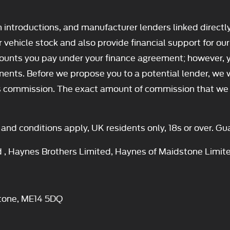
h introductions, and manufacturer lenders linked directl
ur vehicle stock and also provide financial support for 
amounts you pay under your finance agreement; however, 
ments. Before we propose you to a potential lender, we 
is commission. The exact amount of commission that we wi
s and conditions apply, UK residents only, 18s or over. 
d , Haynes Brothers Limited, Haynes of Maidstone Limit
stone, ME14 5DQ