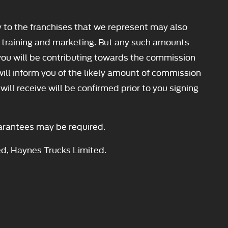
y to the franchises that we represent may also
our training and marketing. But any such amounts
you will be contributing towards the commission
will inform you of the likely amount of commission
ll receive will be confirmed prior to you signing
Guarantees may be required.
ed, Haynes Trucks Limited.