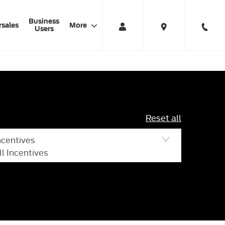
Business
rsales
More
Users
Reset all
ncentives
ll Incentives