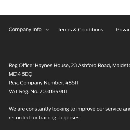
Company Info
Terms & Conditions
Privac
Reg Office:
Haynes House, 23 Ashford Road, Maidst
ME14 5DQ
Reg. Company Number:
48511
VAT Reg. No.
203084901
We are constantly looking to improve our service an
recorded for training purposes.