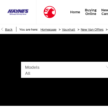
Buying
Ne
Home
Online
Car
>
>
>
Back
You are here:
Homepage
Vauxhall
New Van Offers
Models
All