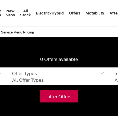
w
New
All
Electric/Hybrid
Offers
Motability
Afte
s
Vans
Stock
Service Menu Pricing
0
Offers available
Offer Types
I
All Offer Types
A
Filter Offers